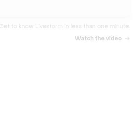
Get to know Livestorm in less than one minute.
Watch the video