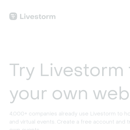
Try Livestorm 
your own web
4,000+ companies already use Livestorm to ho
and virtual events. Create a free account and tr