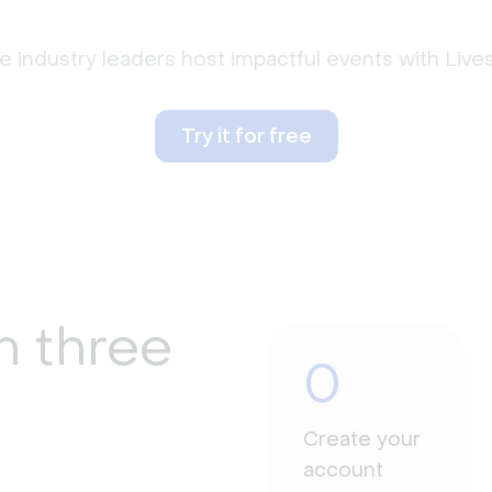
 industry leaders host impactful events with Liv
Try it for free
n three
0
Create your
account