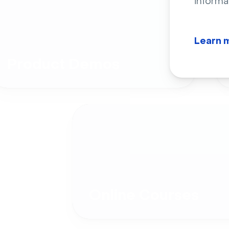
informa
Learn 
Product Demos
Online Courses