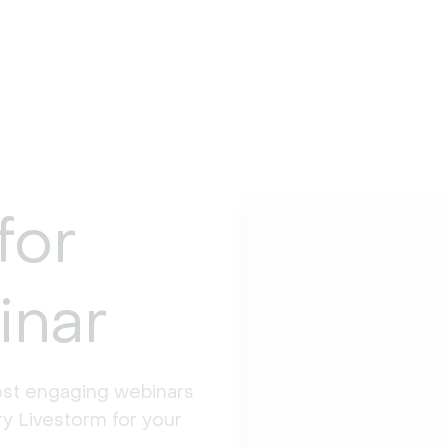
for
inar
st engaging webinars 
y Livestorm for your 