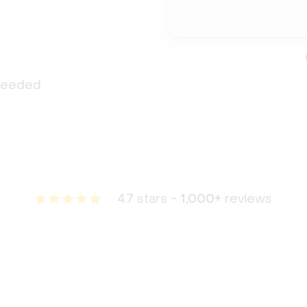
 needed
4.7 stars -
1,000+
reviews