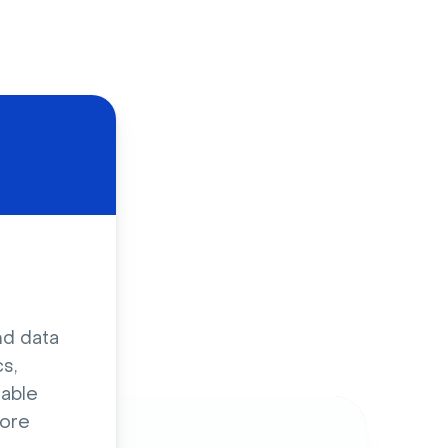
d
nd data
s,
sable
ore