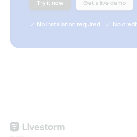
Try it now
Get a live demo
No installation required
No credi