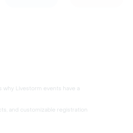
's why Livestorm events have a
ts, and customizable registration