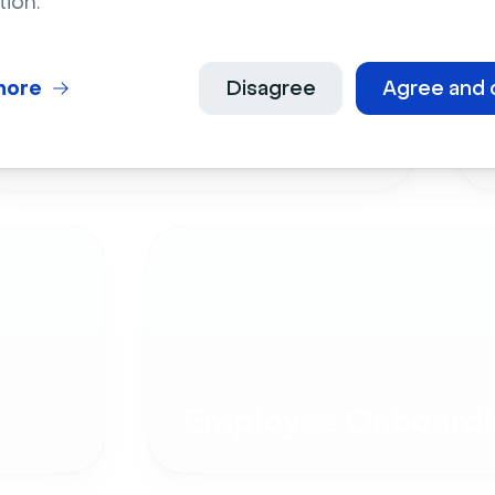
tion.
more
Disagree
Agree and 
Live Events
Employee Onboardi