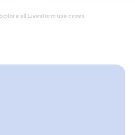
Explore all Livestorm use cases