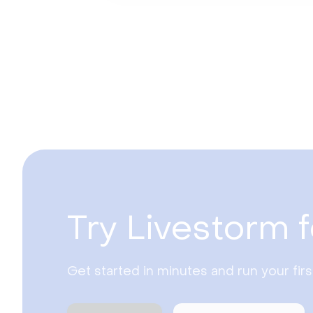
Try Livestorm f
Get started in minutes and run your fir