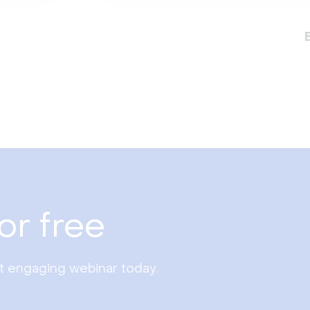
or free
st engaging webinar today.