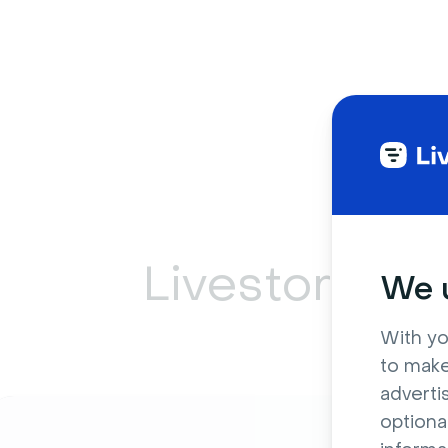
Livestorm ca
We u
With yo
to make
adverti
optiona