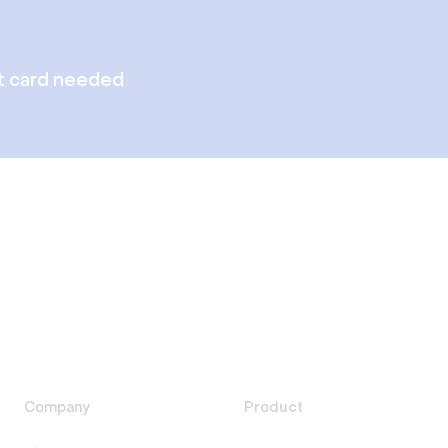
t card needed
Company
Product