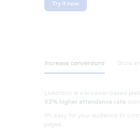
Try it now
Increase conversions
Grow e
Livestorm is a browser-based plat
53% higher attendance rate
comp
It's easy for your audience to con
pages.