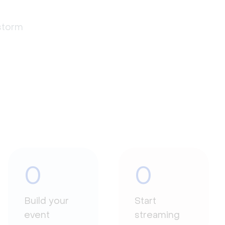
estorm
0
0
Build your
Start
event
streaming