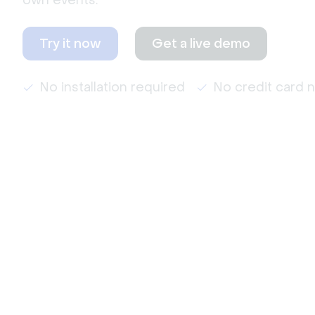
own events.
Try it now
Get a live demo
No installation required
No credit card