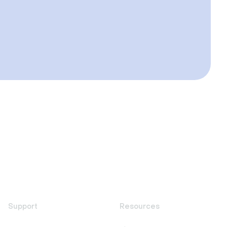
Support
Resources