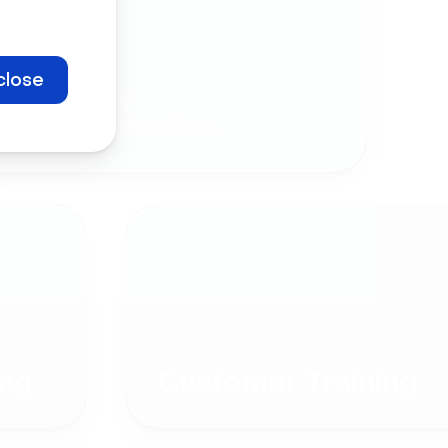
close
Company
Communication
ng
Customer Training