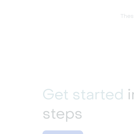
These
Get started
i
steps