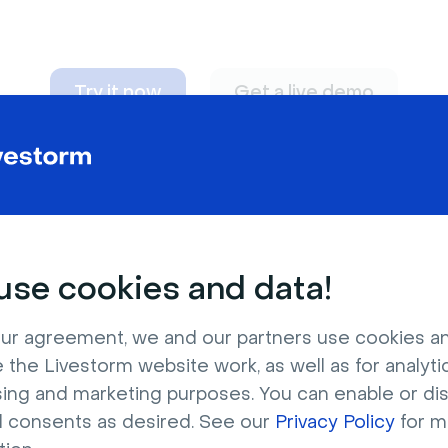
Try it now
Get a live demo
n adapt to
any nee
se cookies and data!
ur agreement, we and our partners use cookies a
 the Livestorm website work, as well as for analytic
sing and marketing purposes. You can enable or di
l consents as desired. See our
Privacy Policy
for m