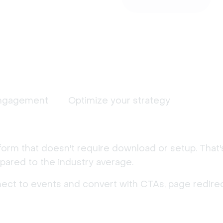
ngagement
Optimize your strategy
form that doesn't require download or setup. That
ared to the industry average.
nect to events and convert with CTAs, page redirec