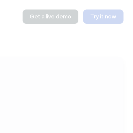
Get a live demo
Try it now