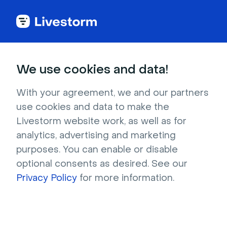
Try Livestorm for
We use cookies and data!
your own webinar
With your agreement, we and our partners
use cookies and data to make the
4,000+ companies already use Livestorm to 
Livestorm website work, as well as for
host engaging webinars and virtual events. 
analytics, advertising and marketing
Create a free account and try Livestorm for 
purposes. You can enable or disable
your own events.
optional consents as desired. See our
Privacy Policy
for more information.
Try it now
Get a live demo