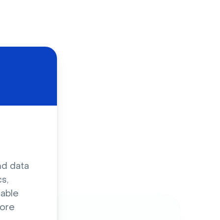
d
nd data
s,
sable
ore