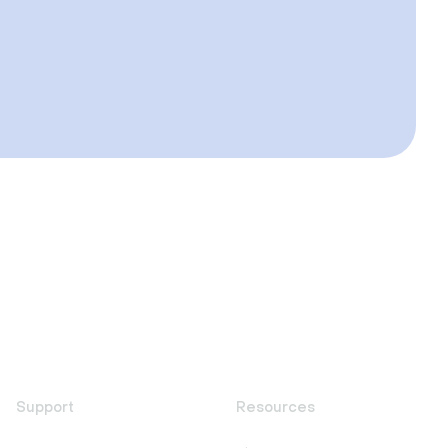
Support
Resources