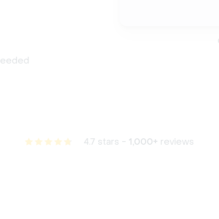
 needed
4.7 stars -
1,000+
reviews