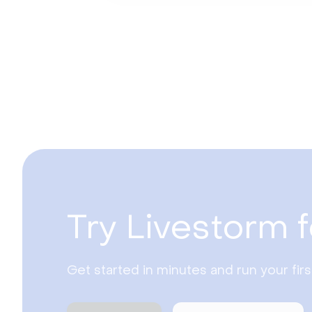
Try Livestorm f
Get started in minutes and run your fir