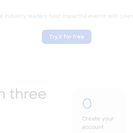
 industry leaders host impactful events with Liv
Try it for free
n three
0
Create your
account