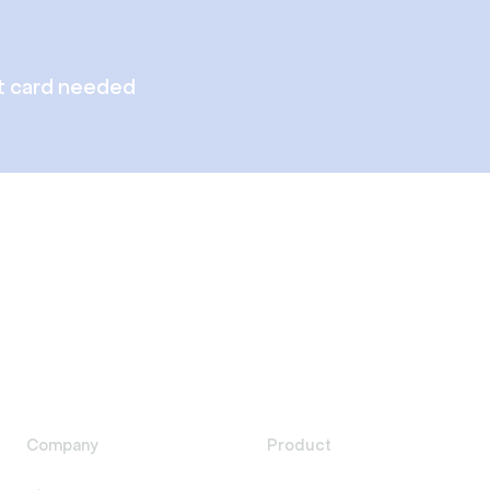
t card needed
Company
Product