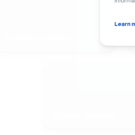
informa
Learn 
Product Demos
Online Courses