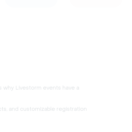
's why Livestorm events have a
ts, and customizable registration