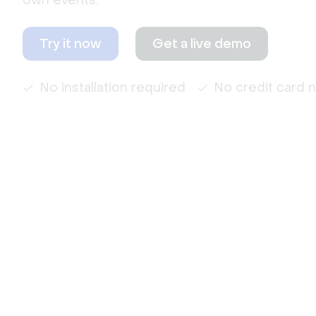
own events.
Try it now
Get a live demo
No installation required
No credit card