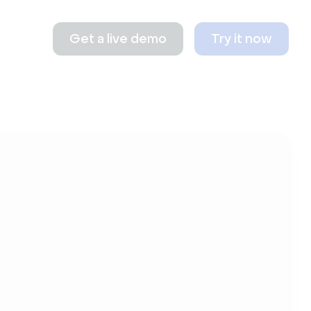
Get a live demo
Try it now