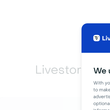
Livestorm ca
We u
With yo
to make
adverti
optiona