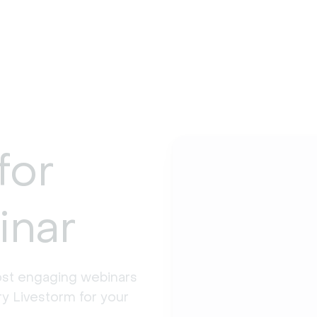
for
inar
st engaging webinars 
y Livestorm for your 