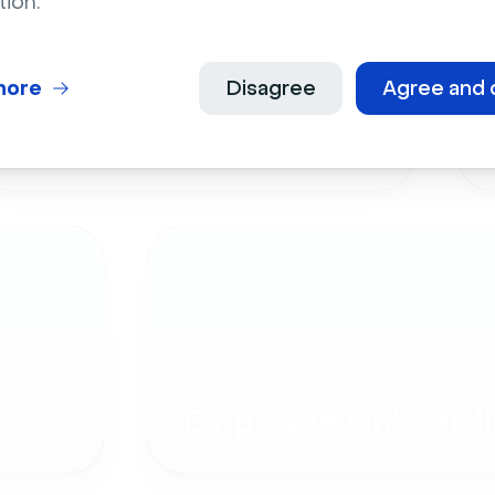
tion.
more
Disagree
Agree and 
Live Events
Employee Onboardi