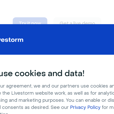
Try it now
Get a live demo
n adapt to
any nee
se cookies and data!
ur agreement, we and our partners use cookies a
 the Livestorm website work, as well as for analytic
sing and marketing purposes. You can enable or di
l consents as desired. See our
Privacy Policy
for m