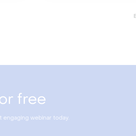
or free
st engaging webinar today.