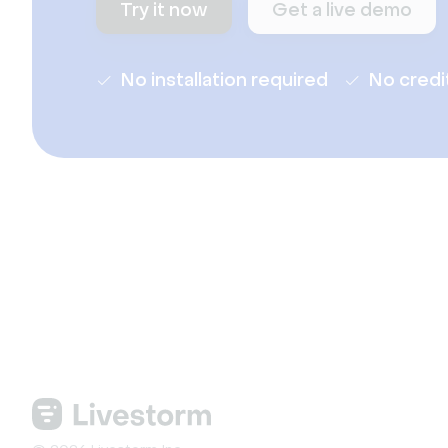
Try it now
Get a live demo
No installation required
No credi