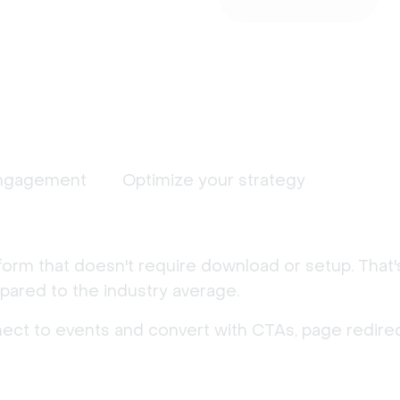
ngagement
Optimize your strategy
form that doesn't require download or setup. That
ared to the industry average.
nect to events and convert with CTAs, page redirec