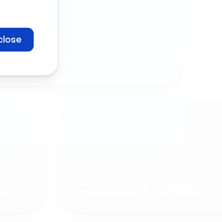
close
Company
Communication
ng
Customer Training