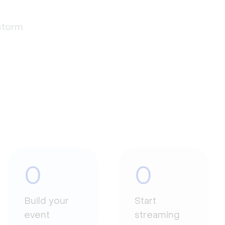
estorm
0
0
Build your
Start
event
streaming