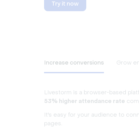
Try it now
Increase conversions
Grow e
Livestorm is a browser-based plat
53% higher attendance rate
comp
It's easy for your audience to con
pages.