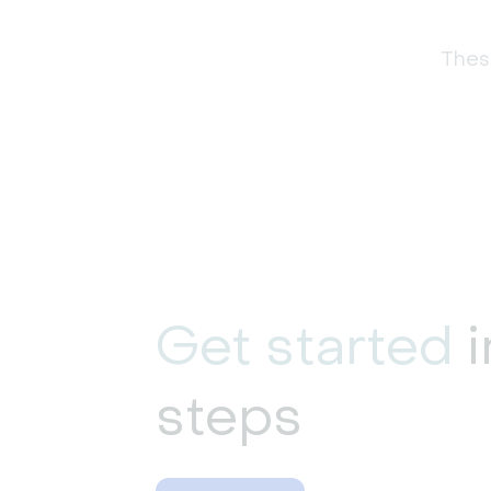
These
Get started
i
steps