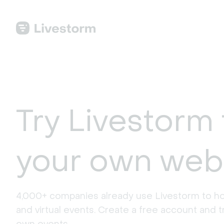
Try Livestorm 
your own web
4,000+ companies already use Livestorm to ho
and virtual events. Create a free account and tr