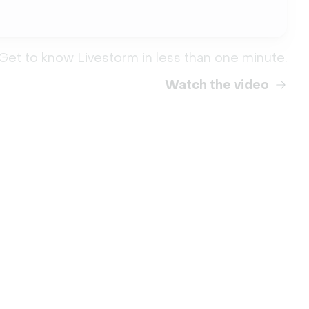
Get to know Livestorm in less than one minute.
Watch the video