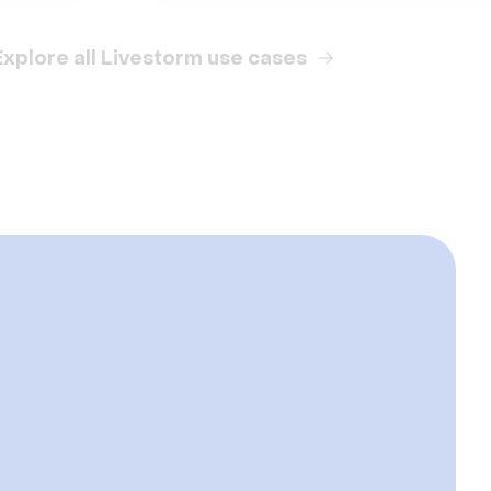
Explore all Livestorm use cases