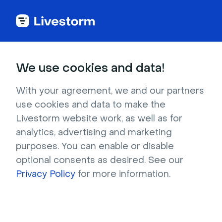
Try Livestorm for
We use cookies and data!
your own webinar
With your agreement, we and our partners
use cookies and data to make the
4,000+ companies already use Livestorm to 
Livestorm website work, as well as for
host engaging webinars and virtual events. 
analytics, advertising and marketing
Create a free account and try Livestorm for 
purposes. You can enable or disable
your own events.
optional consents as desired. See our
Privacy Policy
for more information.
Try it now
Get a live demo