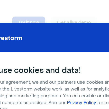
Try it now
Get a live demo
n adapt to
any nee
se cookies and data!
ur agreement, we and our partners use cookies a
 the Livestorm website work, as well as for analytic
sing and marketing purposes. You can enable or di
l consents as desired. See our
Privacy Policy
for m