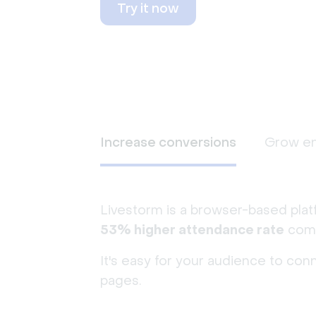
Try it now
Increase conversions
Grow e
Livestorm is a browser-based plat
53% higher attendance rate
comp
It's easy for your audience to con
pages.