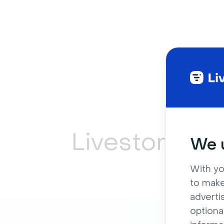
Livestorm ca
We u
With yo
to make
adverti
optiona