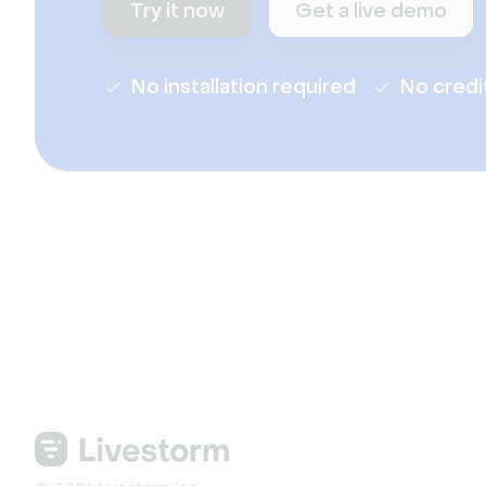
Try it now
Get a live demo
No installation required
No credi