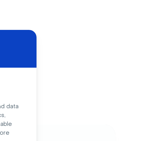
d
nd data
s,
sable
ore