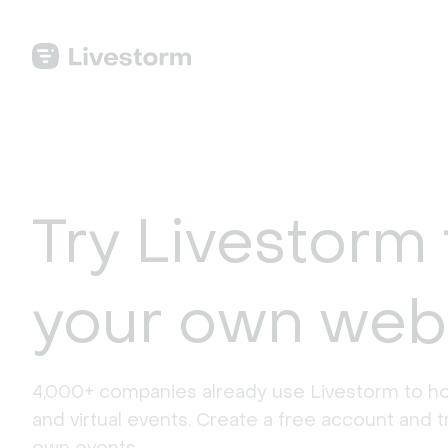
Try Livestorm 
your own web
4,000+ companies already use Livestorm to ho
and virtual events. Create a free account and tr