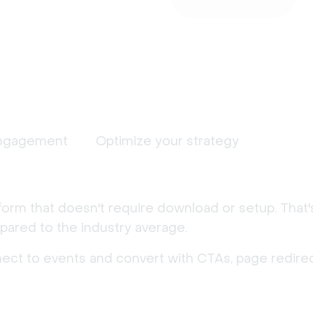
ngagement
Optimize your strategy
form that doesn't require download or setup. That
ared to the industry average.
nect to events and convert with CTAs, page redirec