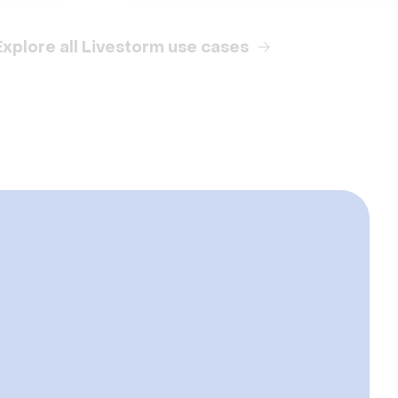
Explore all Livestorm use cases