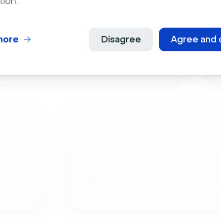
tion.
more
Disagree
Agree and 
Live Events
Employee Onboardi