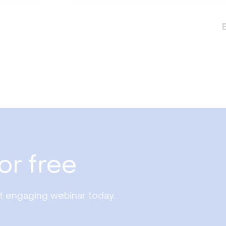
or free
st engaging webinar today.