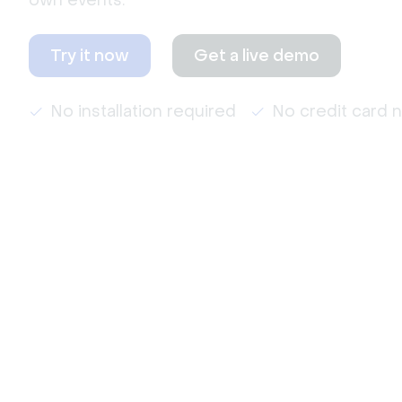
own events.
Try it now
Get a live demo
No installation required
No credit card