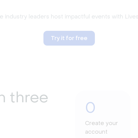
 industry leaders host impactful events with Liv
Try it for free
n three
0
Create your
account