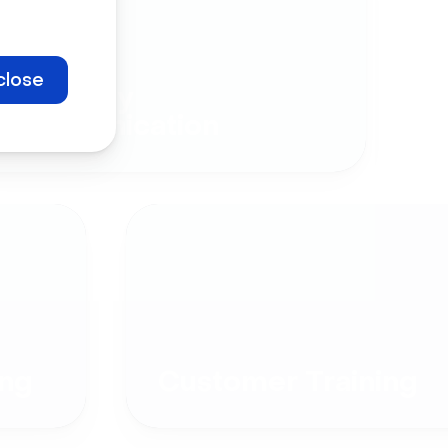
close
Company
Communication
ng
Customer Training