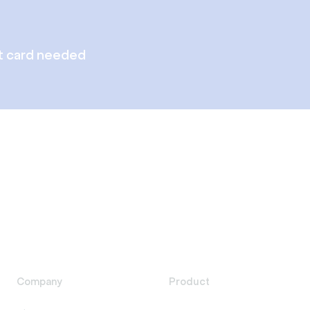
t card needed
Company
Product