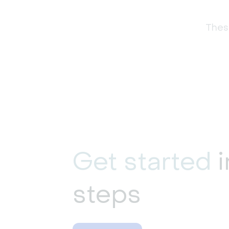
These
Get started
i
steps