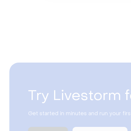
Try Livestorm f
Get started in minutes and run your fir