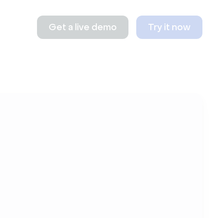
Get a live demo
Try it now