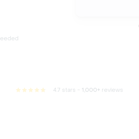
 needed
4.7 stars -
1,000+
reviews