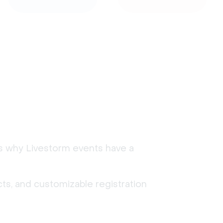
's why Livestorm events have a
ts, and customizable registration