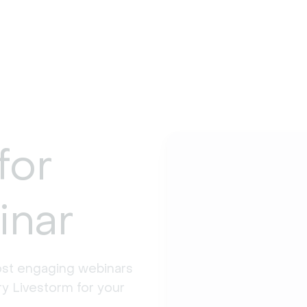
for
inar
st engaging webinars 
y Livestorm for your 