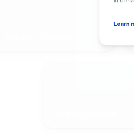
informa
Learn 
Product Demos
Online Courses