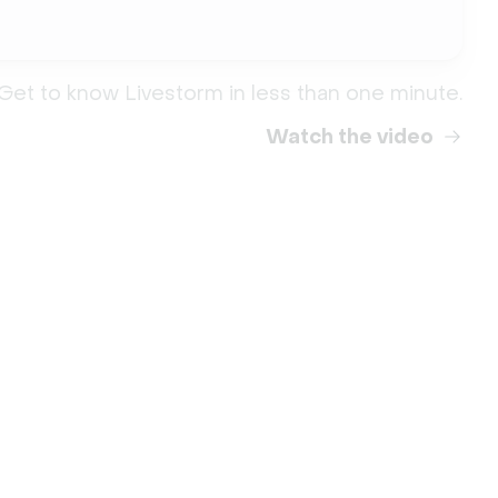
Get to know Livestorm in less than one minute.
Watch the video