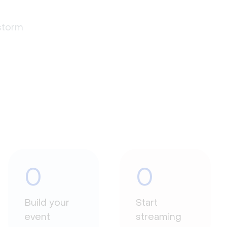
estorm
0
0
Build your
Start
event
streaming