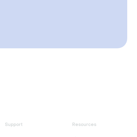
Support
Resources