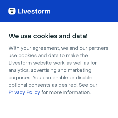
Try Livestorm for
We use cookies and data!
your own webinar
With your agreement, we and our partners
use cookies and data to make the
4,000+ companies already use Livestorm to 
Livestorm website work, as well as for
host engaging webinars and virtual events. 
analytics, advertising and marketing
Create a free account and try Livestorm for 
purposes. You can enable or disable
your own events.
optional consents as desired. See our
Privacy Policy
for more information.
Try it now
Get a live demo