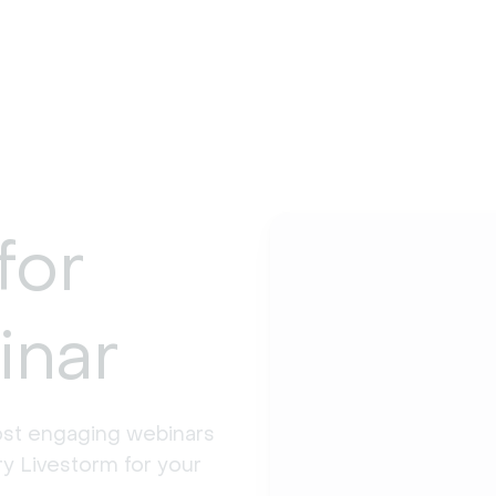
for
inar
st engaging webinars 
y Livestorm for your 