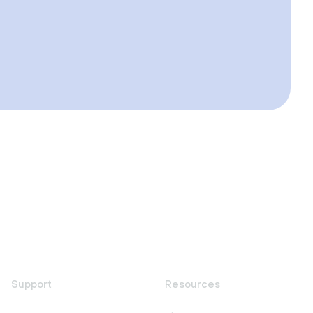
Support
Resources