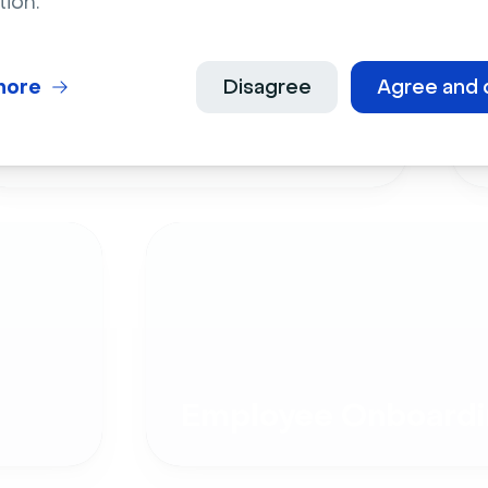
tion.
more
Disagree
Agree and 
Live Events
Employee Onboardi