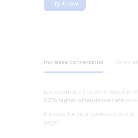
Try it now
Increase conversions
Grow e
Livestorm is a browser-based plat
53% higher attendance rate
comp
It's easy for your audience to con
pages.