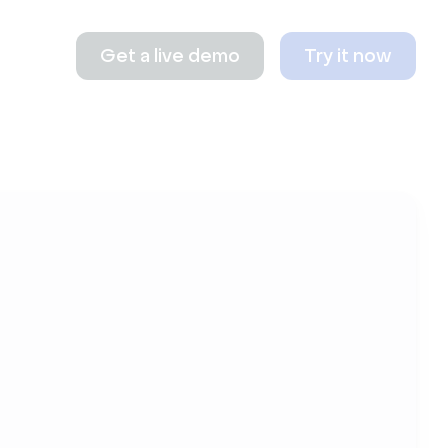
Get a live demo
Try it now