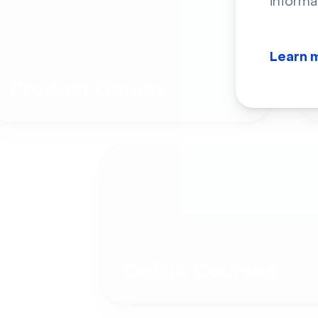
informa
Learn 
Product Demos
Online Courses