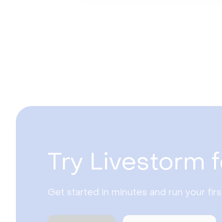
Try Livestorm f
Get started in minutes and run your fir