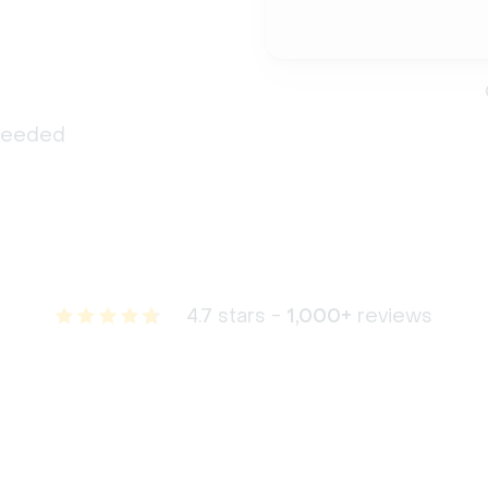
 needed
4.7 stars -
1,000+
reviews