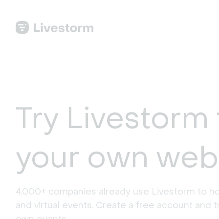
Try Livestorm 
your own web
4,000+ companies already use Livestorm to ho
and virtual events. Create a free account and tr