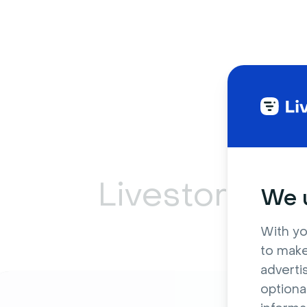
Livestorm ca
We u
With yo
to make
adverti
optiona