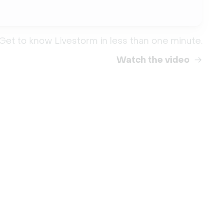
Get to know Livestorm in less than one minute.
Watch the video