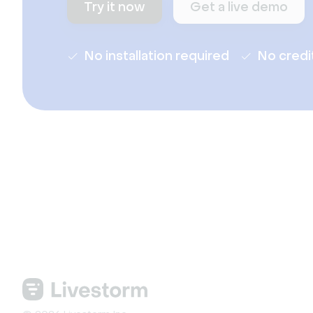
Try it now
Get a live demo
No installation required
No credi