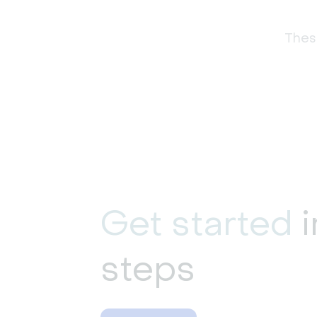
These
Get started
i
steps