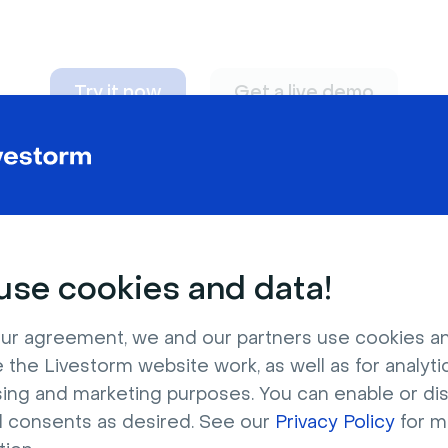
Try it now
Get a live demo
n adapt to
any nee
se cookies and data!
ur agreement, we and our partners use cookies a
 the Livestorm website work, as well as for analytic
sing and marketing purposes. You can enable or di
l consents as desired. See our
Privacy Policy
for m