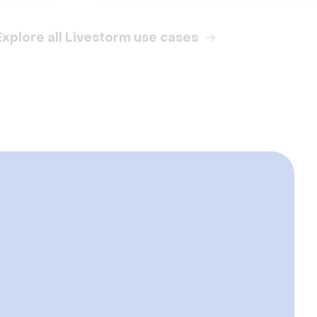
Explore all Livestorm use cases