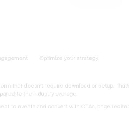
ngagement
Optimize your strategy
form that doesn't require download or setup. That
ared to the industry average.
nect to events and convert with CTAs, page redirec