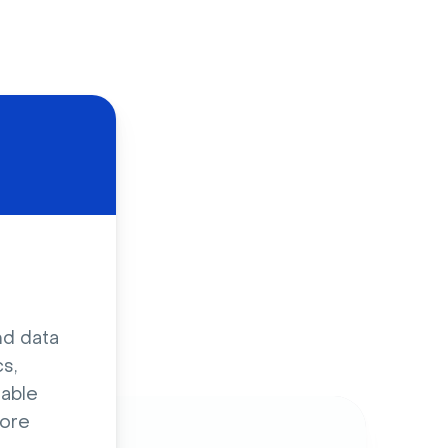
d
nd data
s,
sable
ore