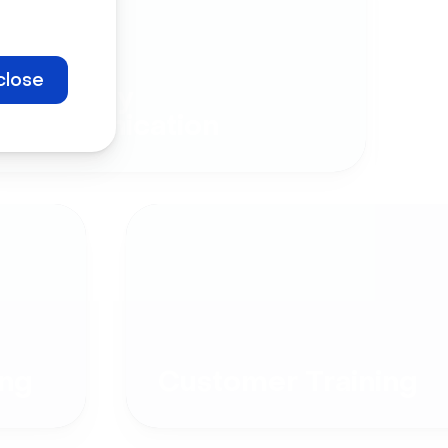
close
Company
Communication
ng
Customer Training