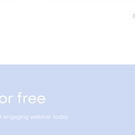
or free
st engaging webinar today.