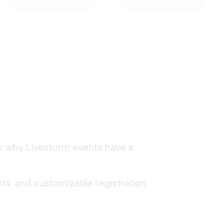
's why Livestorm events have a
ts, and customizable registration