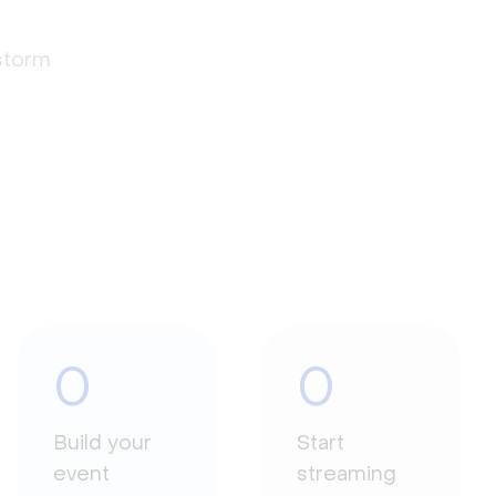
estorm
0
0
Build your
Start
event
streaming