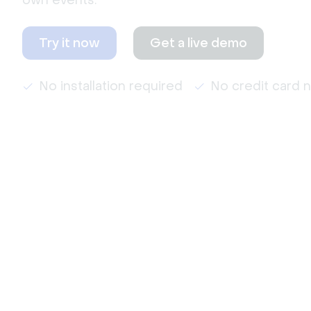
own events.
Try it now
Get a live demo
No installation required
No credit card