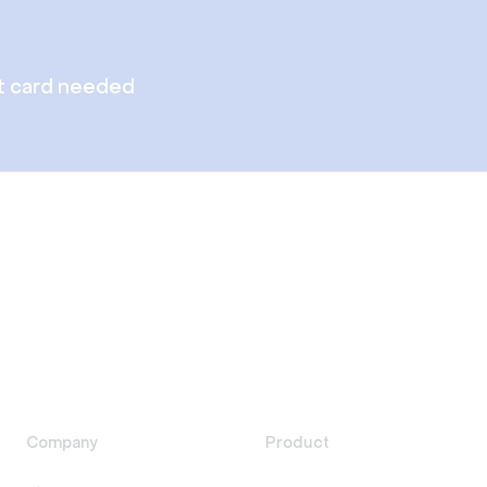
t card needed
Company
Product