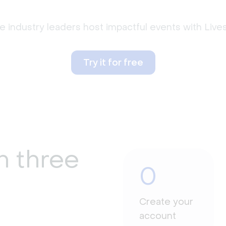
 industry leaders host impactful events with Liv
Try it for free
n three
0
Create your
account