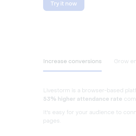
Try it now
Increase conversions
Grow e
Livestorm is a browser-based plat
53% higher attendance rate
comp
It's easy for your audience to con
pages.