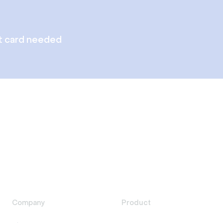
t card needed
Company
Product