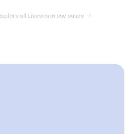
Explore all Livestorm use cases