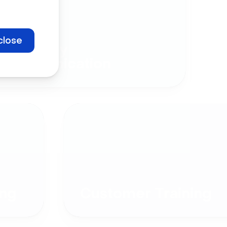
close
Company
Communication
ng
Customer Training