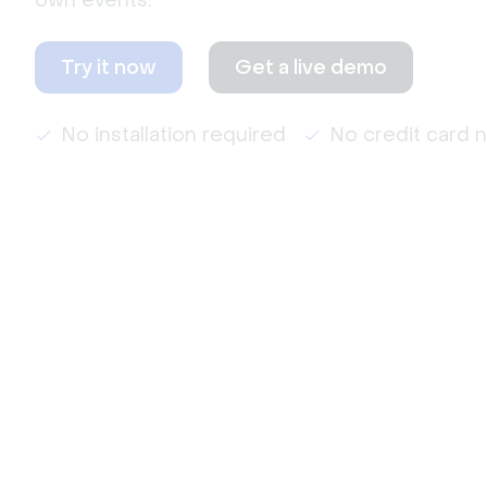
own events.
Try it now
Get a live demo
No installation required
No credit card