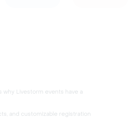
's why Livestorm events have a
ts, and customizable registration