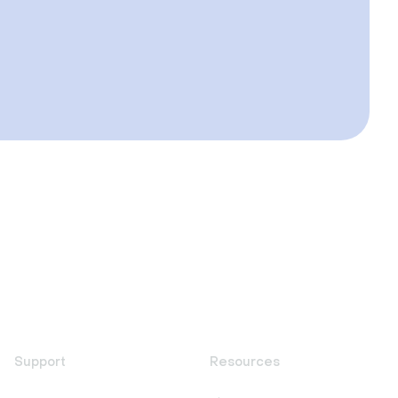
Support
Resources