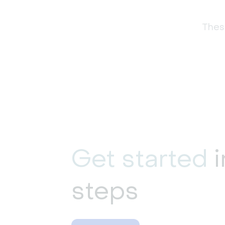
These
Get started
i
steps