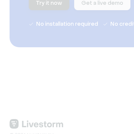
Try it now
Get a live demo
No installation required
No credi