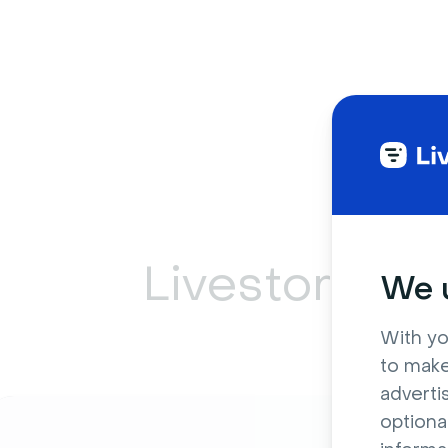
Livestorm ca
We u
With yo
to make
adverti
optiona