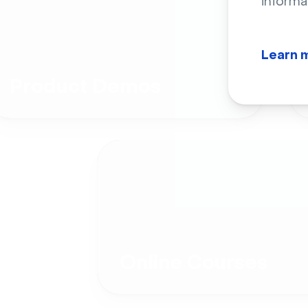
informa
Learn 
Product Demos
Online Courses