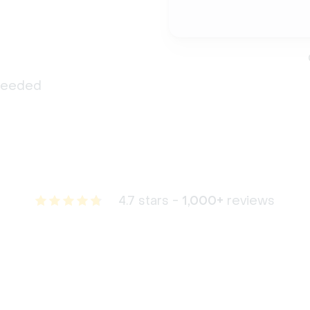
 needed
4.7 stars -
1,000+
reviews