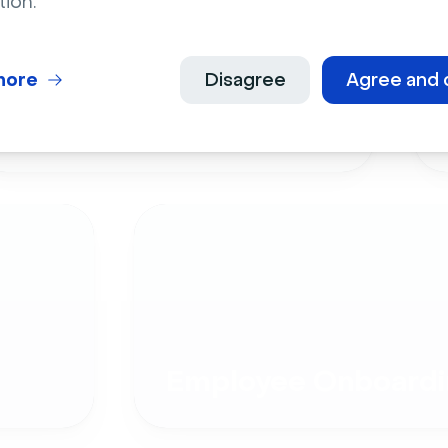
tion.
more
Disagree
Agree and 
Live Events
Employee Onboardi