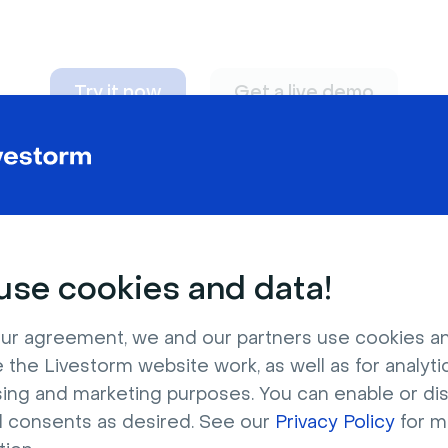
Try it now
Get a live demo
n adapt to
any nee
se cookies and data!
ur agreement, we and our partners use cookies a
 the Livestorm website work, as well as for analytic
sing and marketing purposes. You can enable or di
l consents as desired. See our
Privacy Policy
for m