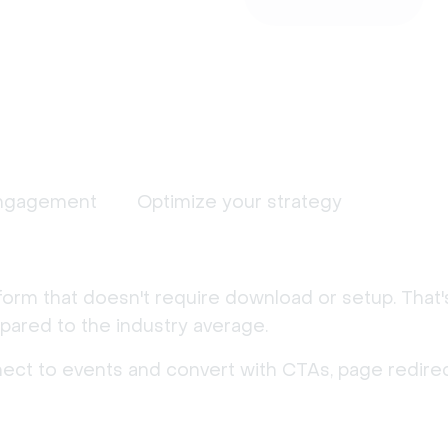
ngagement
Optimize your strategy
form that doesn't require download or setup. That
ared to the industry average.
nect to events and convert with CTAs, page redirec