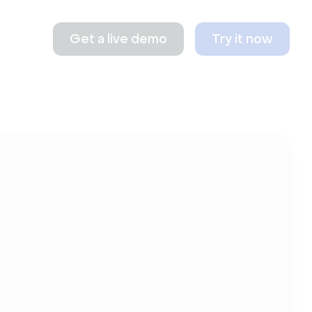
Get a live demo
Try it now