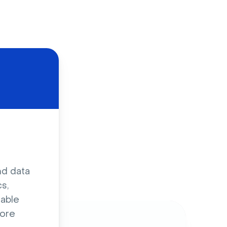
d
nd data
s,
sable
ore