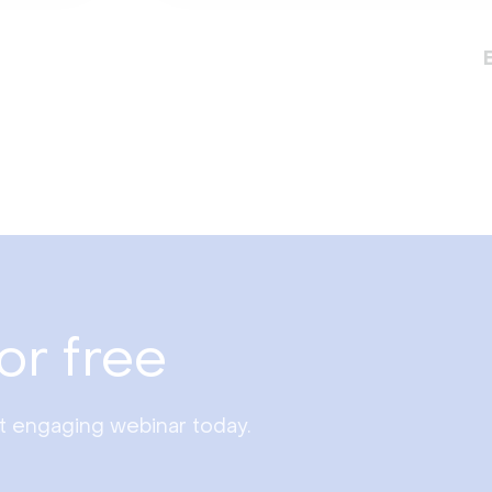
or free
st engaging webinar today.