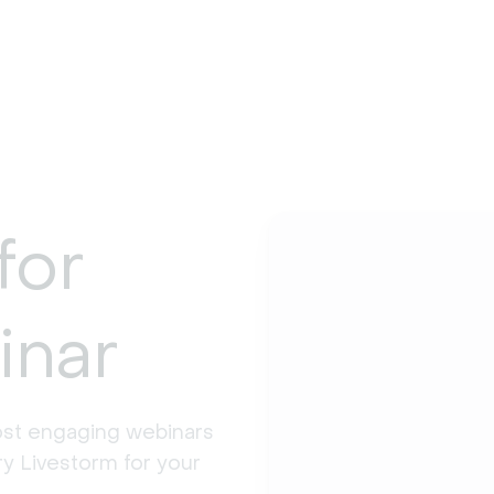
for
inar
st engaging webinars 
y Livestorm for your 