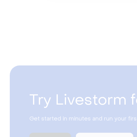
Try Livestorm f
Get started in minutes and run your fir