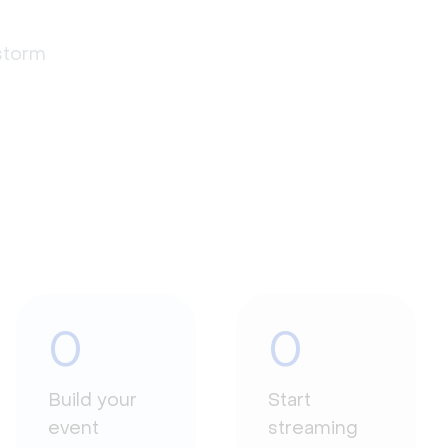
estorm
0
0
Build your
Start
event
streaming