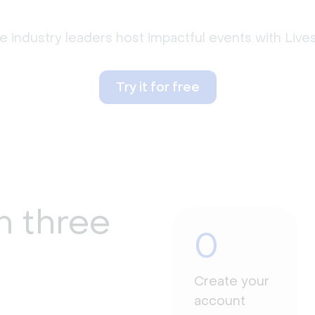
 industry leaders host impactful events with Liv
Try it for free
n three
0
Create your
account