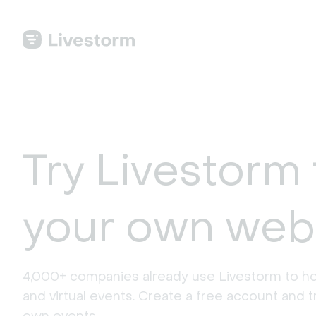
Try Livestorm 
your own web
4,000+ companies already use Livestorm to ho
and virtual events. Create a free account and tr