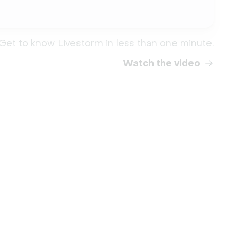
Get to know Livestorm in less than one minute.
Watch the video