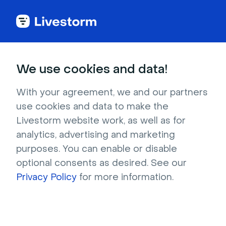
Try Livestorm for
We use cookies and data!
your own webinar
With your agreement, we and our partners
use cookies and data to make the
4,000+ companies already use Livestorm to 
Livestorm website work, as well as for
host engaging webinars and virtual events. 
analytics, advertising and marketing
Create a free account and try Livestorm for 
purposes. You can enable or disable
your own events.
optional consents as desired. See our
Privacy Policy
for more information.
Try it now
Get a live demo