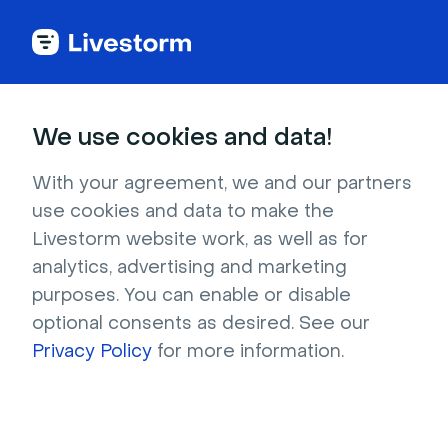
Try Livestorm for
We use cookies and data!
your own webinar
With your agreement, we and our partners
use cookies and data to make the
4,000+ companies already use Livestorm to 
Livestorm website work, as well as for
host engaging webinars and virtual events. 
analytics, advertising and marketing
Create a free account and try Livestorm for 
purposes. You can enable or disable
your own events.
optional consents as desired. See our
Privacy Policy
for more information.
Try it now
Get a live demo