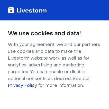
Try Livestorm for
We use cookies and data!
your own webinar
With your agreement, we and our partners
use cookies and data to make the
4,000+ companies already use Livestorm to 
Livestorm website work, as well as for
host engaging webinars and virtual events. 
analytics, advertising and marketing
Create a free account and try Livestorm for 
purposes. You can enable or disable
your own events.
optional consents as desired. See our
Privacy Policy
for more information.
Try it now
Get a live demo