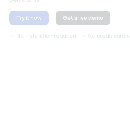
own events.
Try it now
Get a live demo
No installation required
No credit card