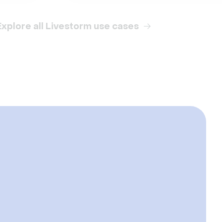
Explore all Livestorm use cases