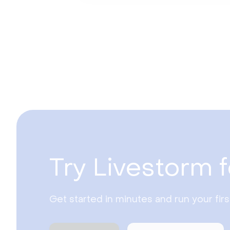
Try Livestorm f
Get started in minutes and run your fir