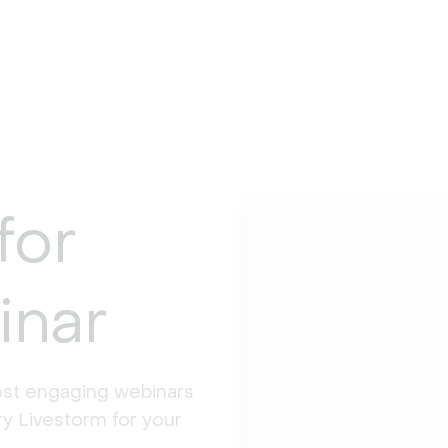
for
inar
st engaging webinars 
y Livestorm for your 