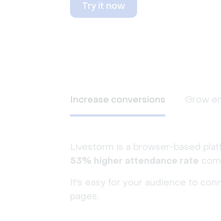
Try it now
Increase conversions
Grow e
Livestorm is a browser-based plat
53% higher attendance rate
comp
It's easy for your audience to con
pages.