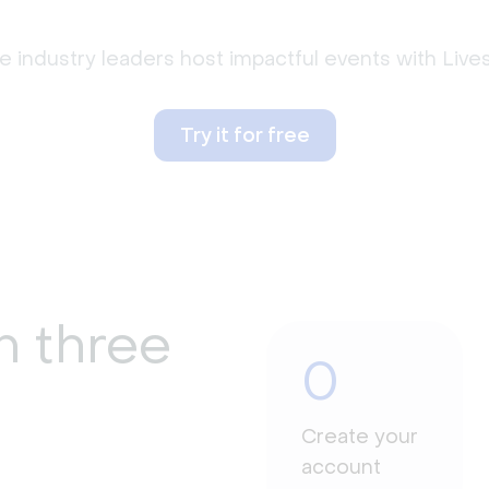
 industry leaders host impactful events with Liv
Try it for free
n three
0
Create your
account