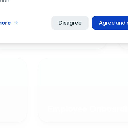
tion.
more
Disagree
Agree and 
Live Events
Employee Onboardi