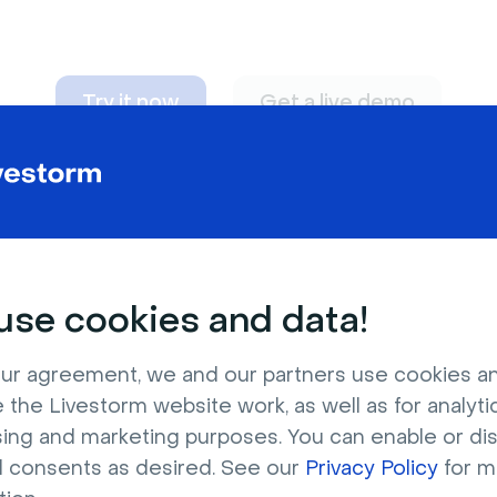
Try it now
Get a live demo
n adapt to
any nee
se cookies and data!
ur agreement, we and our partners use cookies a
 the Livestorm website work, as well as for analytic
sing and marketing purposes. You can enable or di
l consents as desired. See our
Privacy Policy
for m