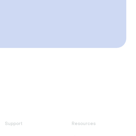
Support
Resources