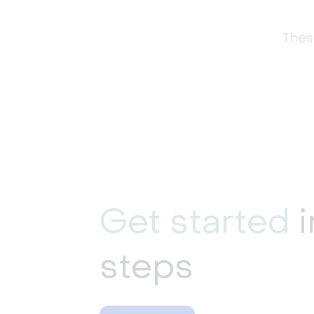
These
Get started
i
steps