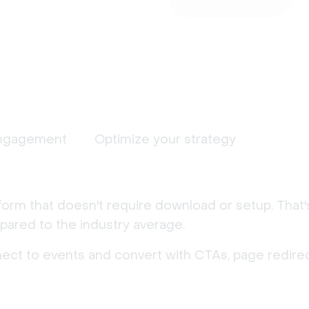
ngagement
Optimize your strategy
form that doesn't require download or setup. That
ared to the industry average.
nect to events and convert with CTAs, page redirec