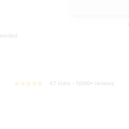
 needed
4.7 stars -
1,000+
reviews