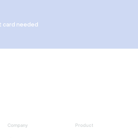
t card needed
Company
Product