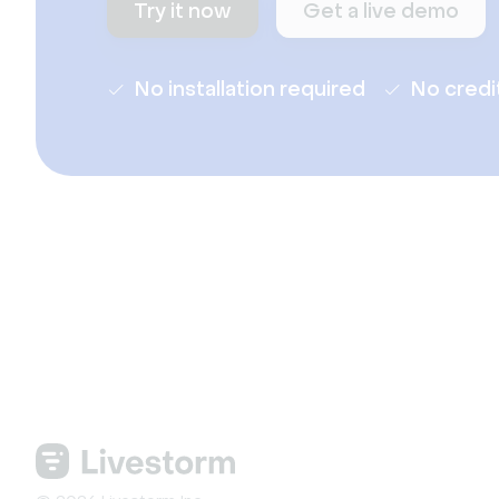
Try it now
Get a live demo
No installation required
No credi