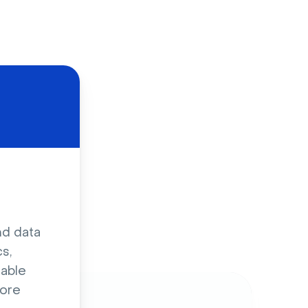
d
nd data
s,
sable
ore