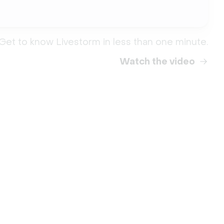
Get to know Livestorm in less than one minute.
Watch the video