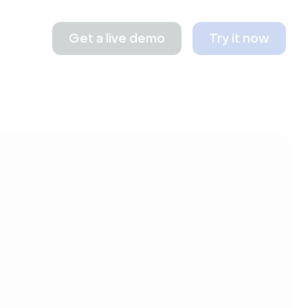
Get a live demo
Try it now