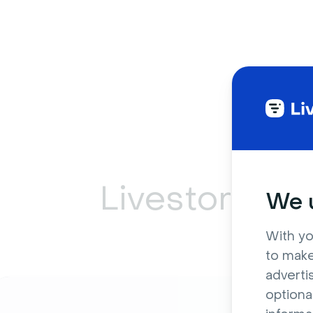
Livestorm ca
We u
With yo
to make
adverti
optiona