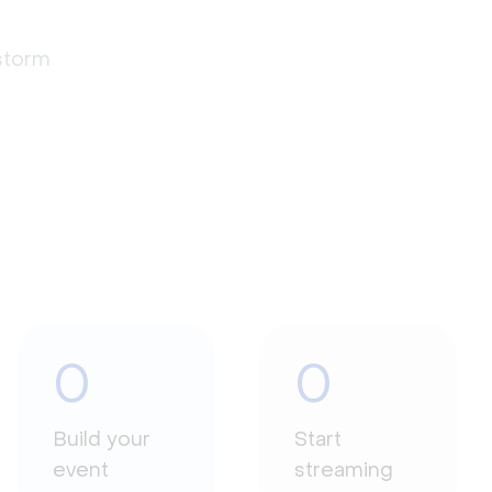
estorm
0
0
Build your
Start
event
streaming