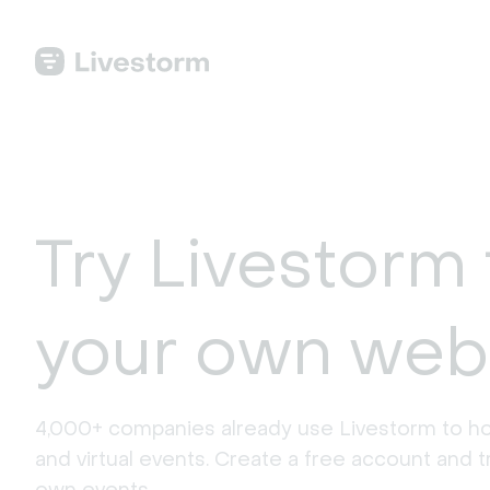
Try Livestorm 
your own web
4,000+ companies already use Livestorm to ho
and virtual events. Create a free account and tr