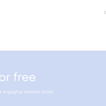
or free
st engaging webinar today.