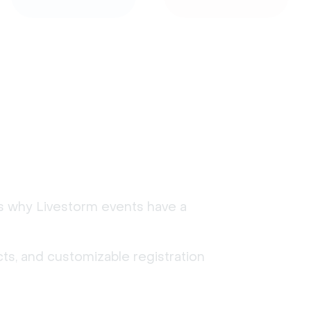
's why Livestorm events have a
ts, and customizable registration