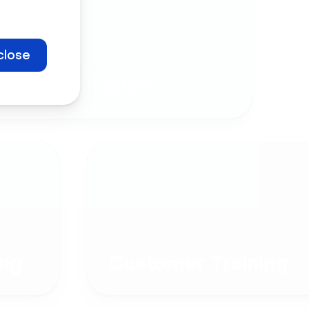
close
Company
Communication
ng
Customer Training