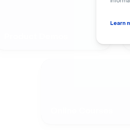
informa
Learn 
Product Demos
Online Courses