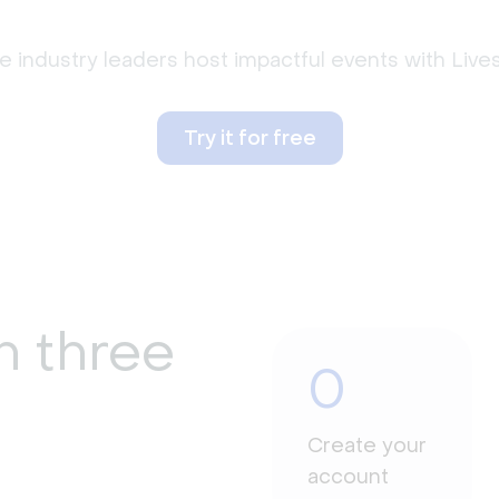
 industry leaders host impactful events with Liv
Try it for free
n three
0
Create your
account