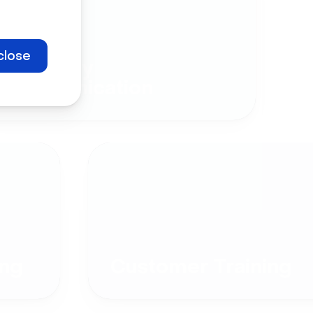
close
Company
Communication
ng
Customer Training