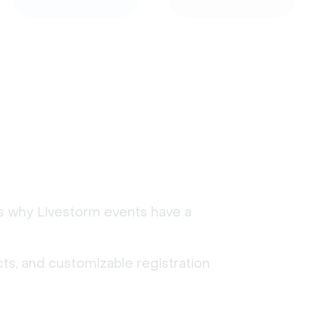
's why Livestorm events have a
ts, and customizable registration