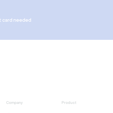
t card needed
Company
Product