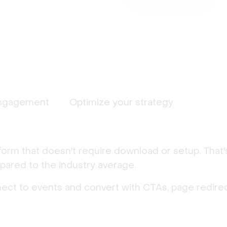
ngagement
Optimize your strategy
form that doesn't require download or setup. That
ared to the industry average.
nect to events and convert with CTAs, page redirec