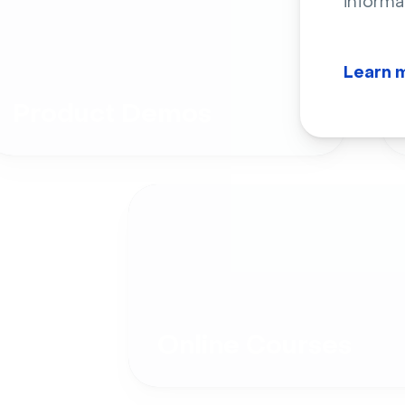
informa
Learn 
Product Demos
Online Courses