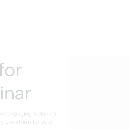
for
inar
st engaging webinars 
y Livestorm for your 