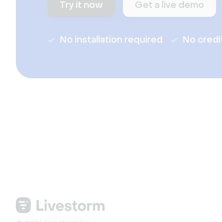
Try it now
Get a live demo
No installation required
No credi