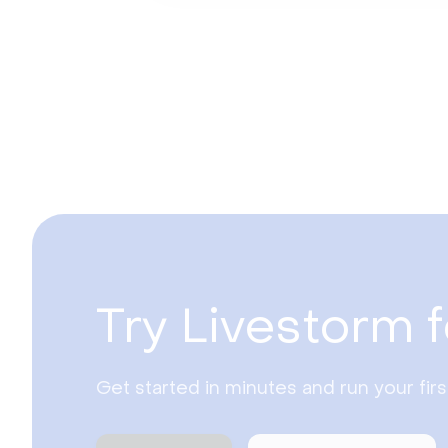
Try Livestorm f
Get started in minutes and run your fir