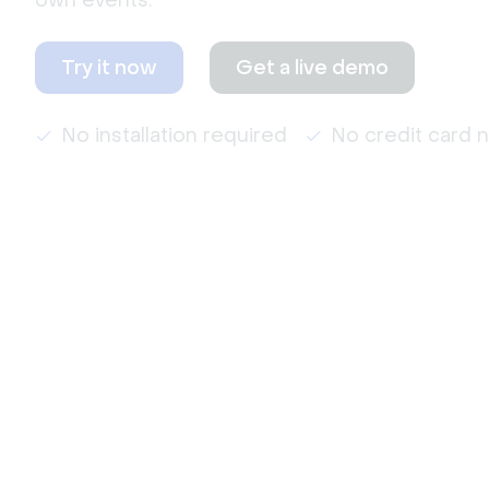
own events.
Try it now
Get a live demo
No installation required
No credit card