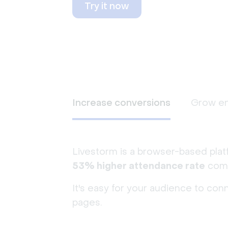
Try it now
Increase conversions
Grow e
Livestorm is a browser-based plat
53% higher attendance rate
comp
It's easy for your audience to con
pages.