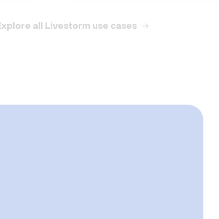
Explore all Livestorm use cases