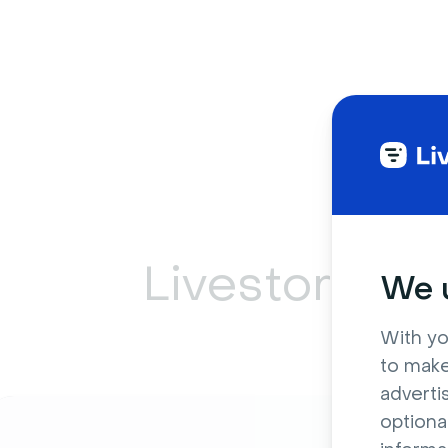
Livestorm ca
We u
With yo
to make
adverti
optiona