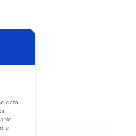
d
nd data
s,
sable
ore