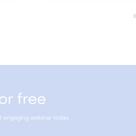
or free
st engaging webinar today.