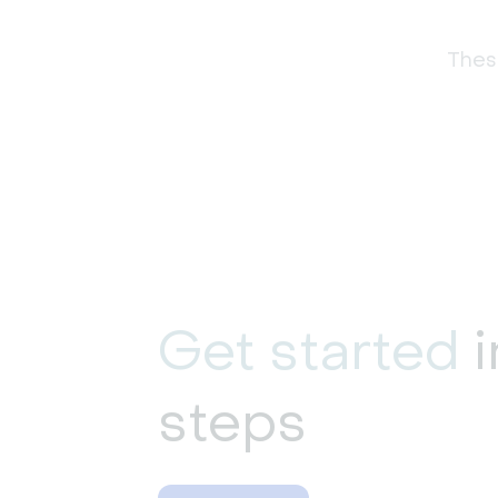
These
Get started
i
steps