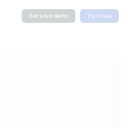
Get a live demo
Try it now