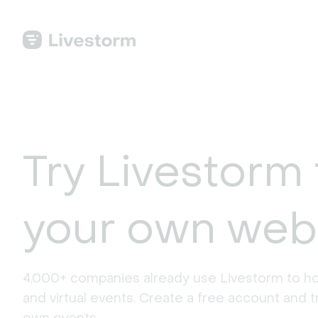
Try Livestorm 
your own web
4,000+ companies already use Livestorm to ho
and virtual events. Create a free account and tr