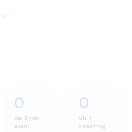
estorm
0
0
Build your
Start
event
streaming