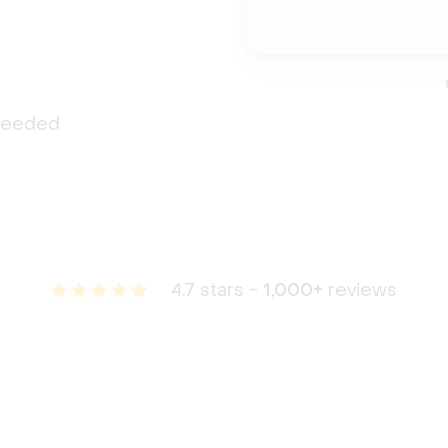
 needed
4.7 stars -
1,000+
reviews