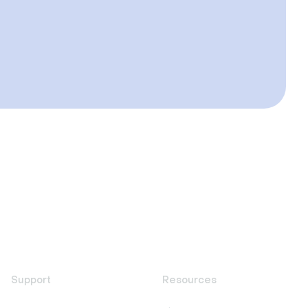
Support
Resources