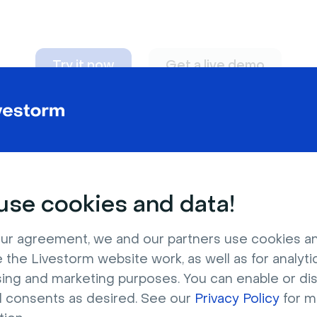
Try it now
Get a live demo
n adapt to
any nee
se cookies and data!
ur agreement, we and our partners use cookies a
 the Livestorm website work, as well as for analytic
sing and marketing purposes. You can enable or di
l consents as desired. See our
Privacy Policy
for m