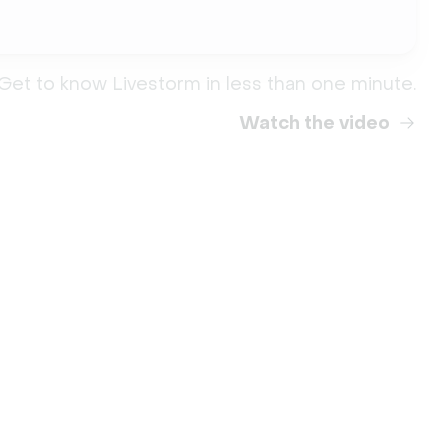
Get to know Livestorm in less than one minute.
Watch the video