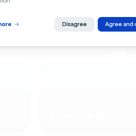
tion.
more
Disagree
Agree and 
Live Events
Employee Onboardi