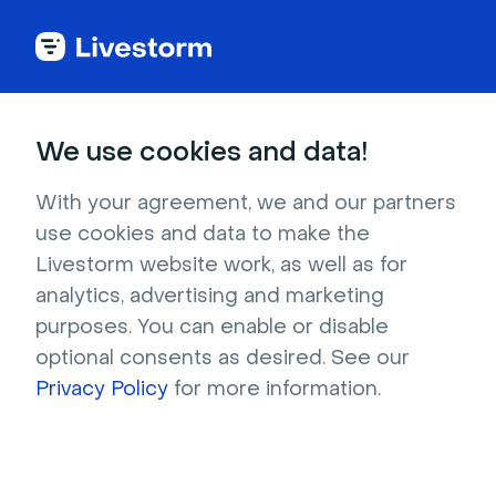
Try Livestorm for
We use cookies and data!
your own webinar
With your agreement, we and our partners
use cookies and data to make the
4,000+ companies already use Livestorm to 
Livestorm website work, as well as for
host engaging webinars and virtual events. 
analytics, advertising and marketing
Create a free account and try Livestorm for 
purposes. You can enable or disable
your own events.
optional consents as desired. See our
Privacy Policy
for more information.
Try it now
Get a live demo