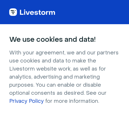
Try Livestorm for
We use cookies and data!
your own webinar
With your agreement, we and our partners
use cookies and data to make the
4,000+ companies already use Livestorm to 
Livestorm website work, as well as for
host engaging webinars and virtual events. 
analytics, advertising and marketing
Create a free account and try Livestorm for 
purposes. You can enable or disable
your own events.
optional consents as desired. See our
Privacy Policy
for more information.
Try it now
Get a live demo