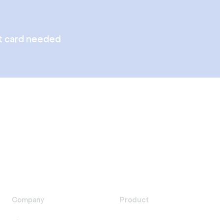
t card needed
Company
Product