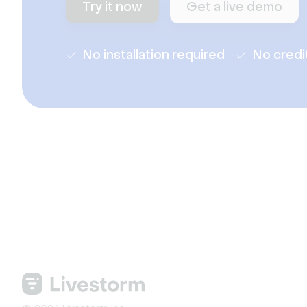
Try it now
Get a live demo
No installation required
No credi