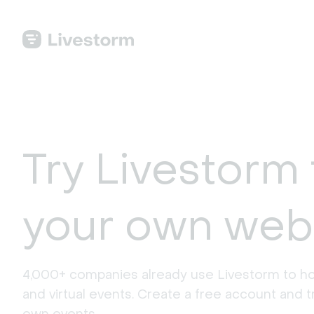
Try Livestorm 
your own web
4,000+ companies already use Livestorm to ho
and virtual events. Create a free account and tr