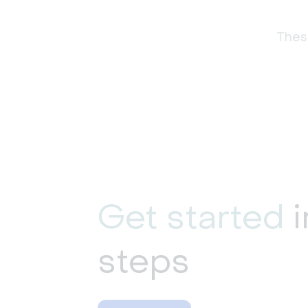
These
Get started
i
steps