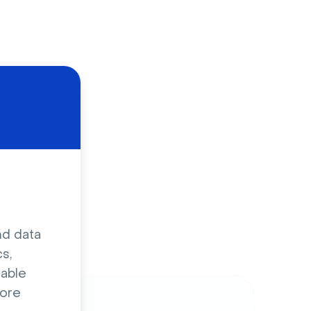
d
nd data
s,
sable
ore