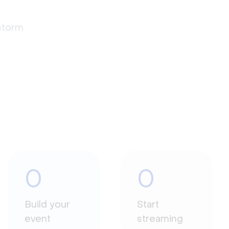
estorm
0
0
Build your
Start
event
streaming