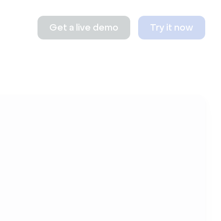
Get a live demo
Try it now