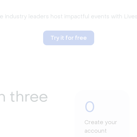
 industry leaders host impactful events with Liv
Try it for free
n three
0
Create your
account