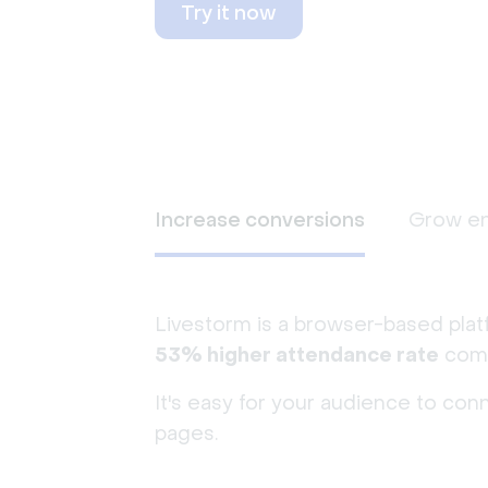
Try it now
Increase conversions
Grow e
Livestorm is a browser-based plat
53% higher attendance rate
comp
It's easy for your audience to con
pages.