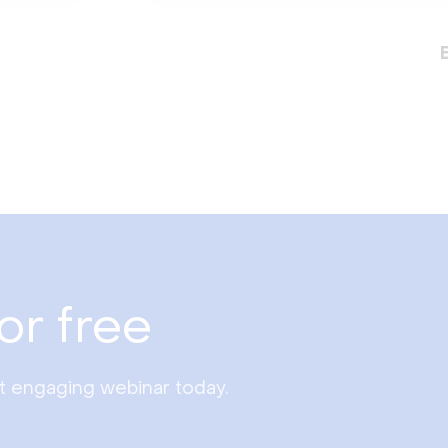
or free
st engaging webinar today.