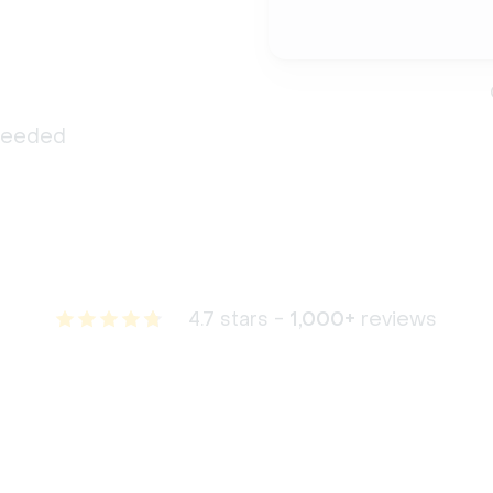
 needed
4.7 stars -
1,000+
reviews