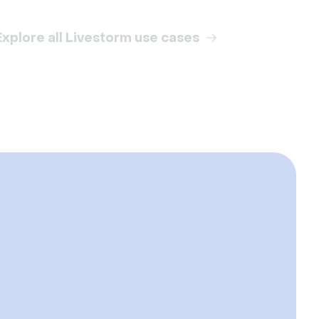
Explore all Livestorm use cases