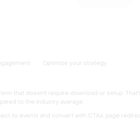
ngagement
Optimize your strategy
form that doesn't require download or setup. That
ared to the industry average.
nect to events and convert with CTAs, page redirec