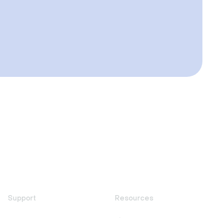
Support
Resources