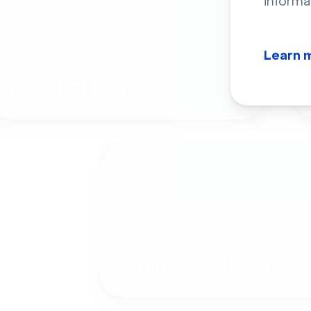
informa
Learn 
Product Demos
Online Courses