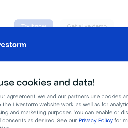
Try it now
Get a live demo
n adapt to
any nee
se cookies and data!
ur agreement, we and our partners use cookies a
 the Livestorm website work, as well as for analytic
sing and marketing purposes. You can enable or di
l consents as desired. See our
Privacy Policy
for m