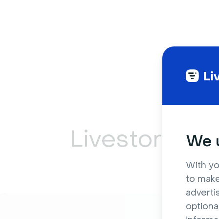
Livestorm ca
We u
With yo
to make
adverti
optiona