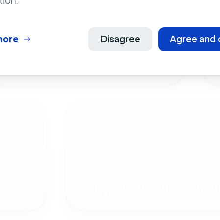
tion.
more
Disagree
Agree and 
Live Events
Employee Onboardi