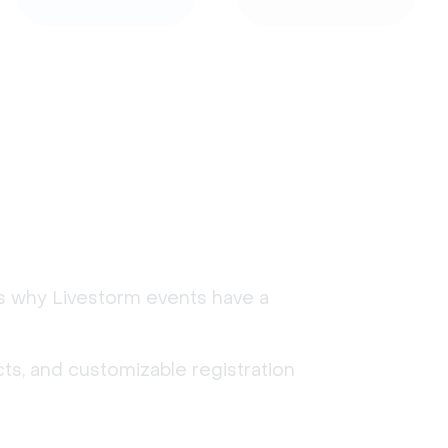
's why Livestorm events have a
ts, and customizable registration