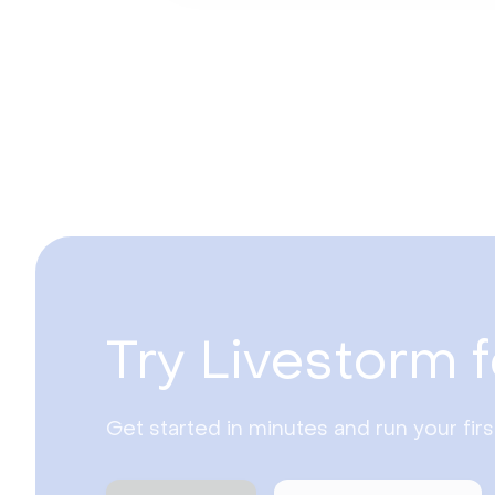
Try Livestorm f
Get started in minutes and run your fir