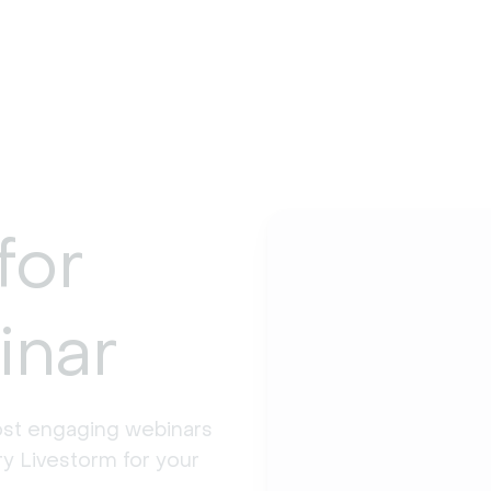
for
inar
st engaging webinars 
y Livestorm for your 