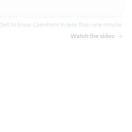
Get to know Livestorm in less than one minute.
Watch the video