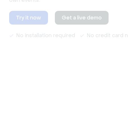
own events.
Try it now
Get a live demo
No installation required
No credit card