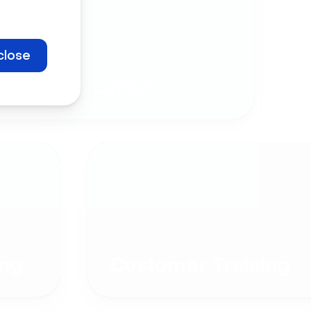
close
Company
Communication
ng
Customer Training