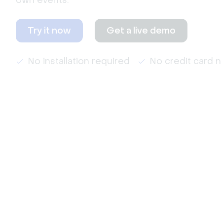
own events.
Try it now
Get a live demo
No installation required
No credit card