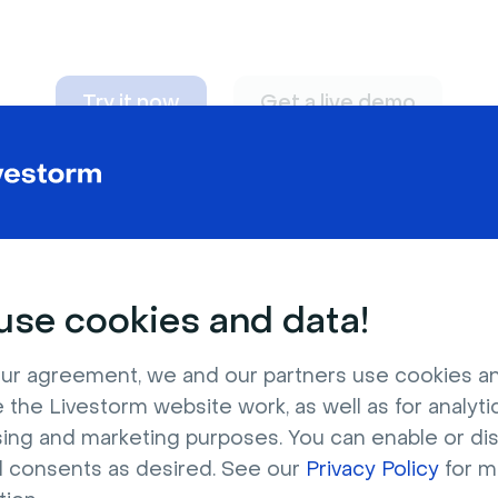
Try it now
Get a live demo
n adapt to
any nee
se cookies and data!
ur agreement, we and our partners use cookies a
 the Livestorm website work, as well as for analytic
sing and marketing purposes. You can enable or di
l consents as desired. See our
Privacy Policy
for m