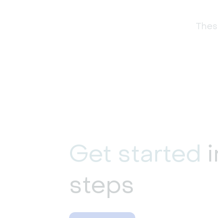
These
Get started
i
steps