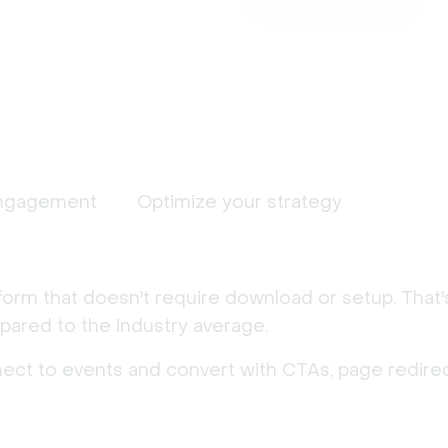
ngagement
Optimize your strategy
form that doesn't require download or setup. That
ared to the industry average.
nect to events and convert with CTAs, page redirec