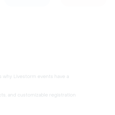
's why Livestorm events have a
ts, and customizable registration