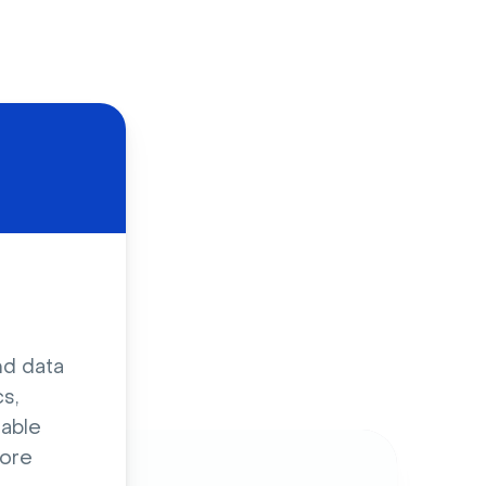
d
nd data
s,
sable
ore