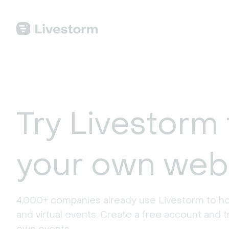
Try Livestorm 
your own web
4,000+ companies already use Livestorm to ho
and virtual events. Create a free account and tr