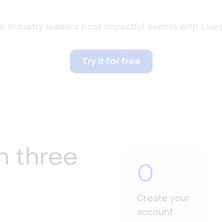
 industry leaders host impactful events with Liv
Try it for free
n three
0
Create your
account