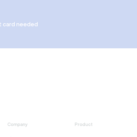
t card needed
Company
Product