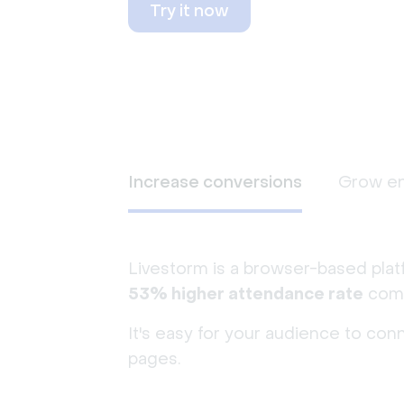
Try it now
Increase conversions
Grow e
Livestorm is a browser-based plat
53% higher attendance rate
comp
It's easy for your audience to con
pages.