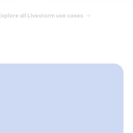
Explore all Livestorm use cases