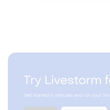
Try Livestorm f
Get started in minutes and run your fir