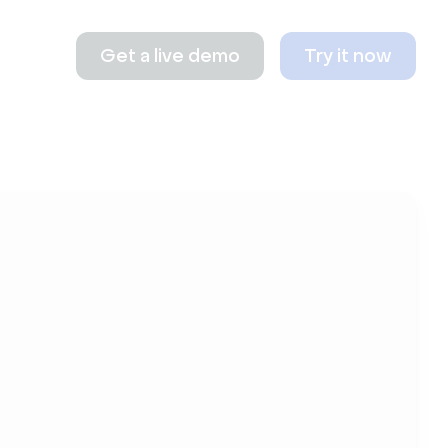
Get a live demo
Try it now