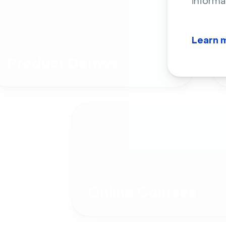
informa
Learn 
Product Demos
Online Courses