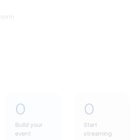
estorm
0
0
Build your
Start
event
streaming