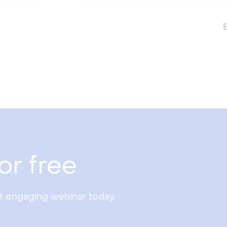
or free
st engaging webinar today.