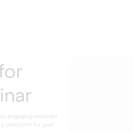
for
inar
st engaging webinars 
y Livestorm for your 