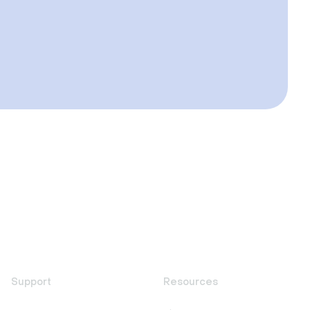
Support
Resources