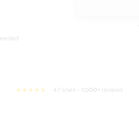
 needed
4.7 stars -
1,000+
reviews