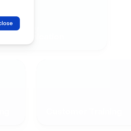
close
Company
Communication
ng
Customer Training