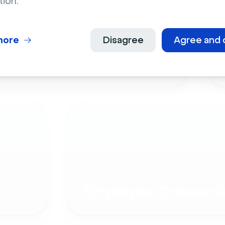
tion.
more
Disagree
Agree and 
Live Events
Employee Onboardi