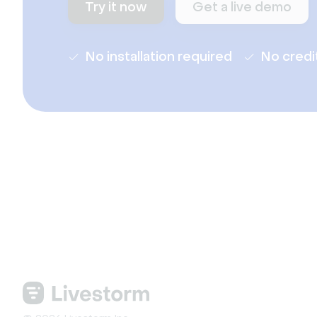
Try it now
Get a live demo
No installation required
No credi