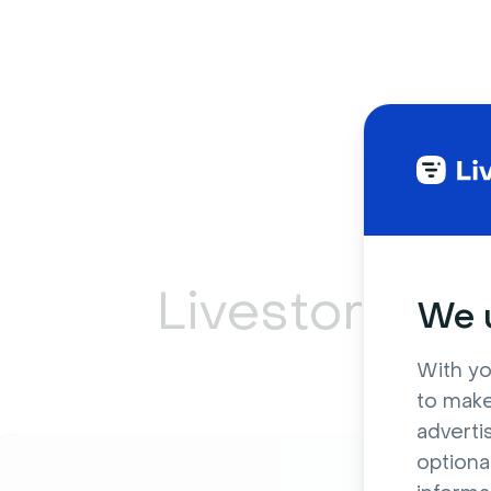
Livestorm ca
We u
With yo
to make
adverti
optiona