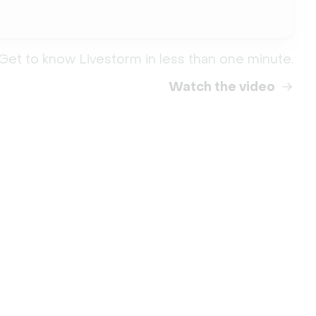
Get to know Livestorm in less than one minute.
Watch the video