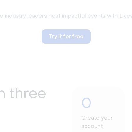
 industry leaders host impactful events with Liv
Try it for free
n three
0
Create your
account