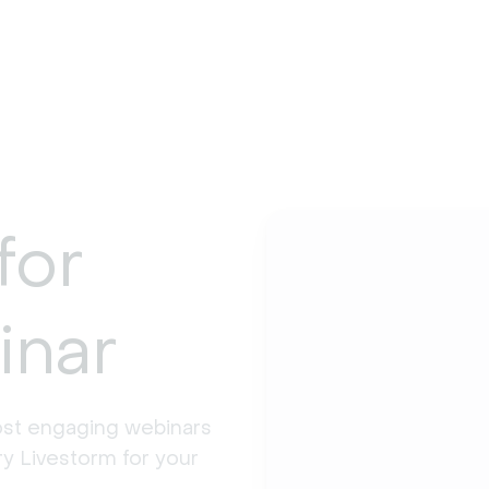
for
inar
st engaging webinars 
y Livestorm for your 