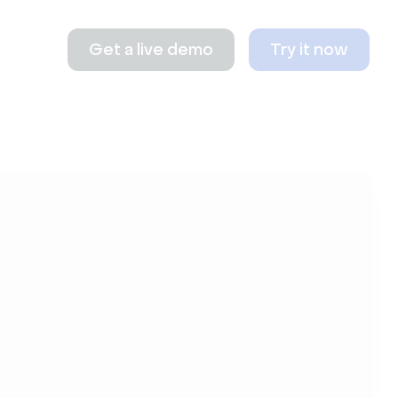
Get a live demo
Try it now