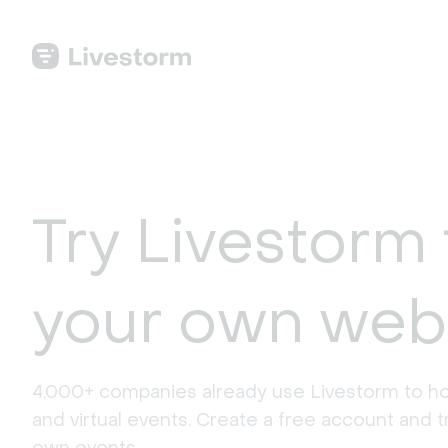
Try Livestorm 
your own web
4,000+ companies already use Livestorm to ho
and virtual events. Create a free account and tr