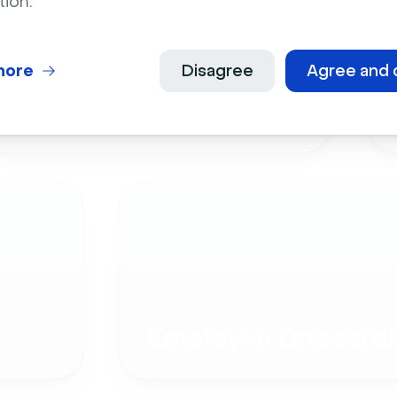
tion.
more
Disagree
Agree and 
Live Events
Employee Onboardi