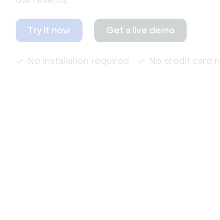
own events.
Try it now
Get a live demo
No installation required
No credit card