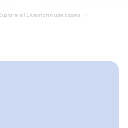
Explore all Livestorm use cases