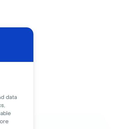
d
nd data
s,
sable
ore