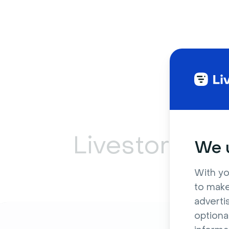
Livestorm ca
We u
With yo
to make
adverti
optiona