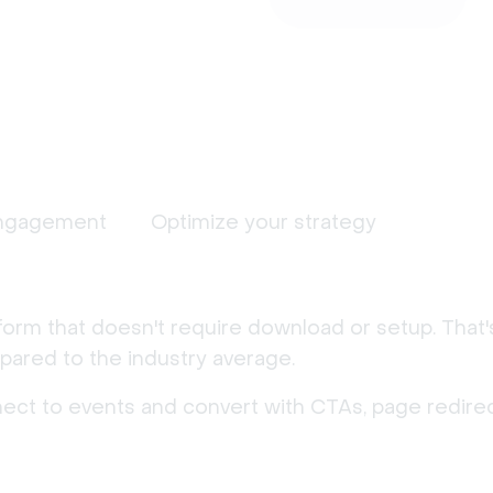
ngagement
Optimize your strategy
form that doesn't require download or setup. That
ared to the industry average.
nect to events and convert with CTAs, page redirec