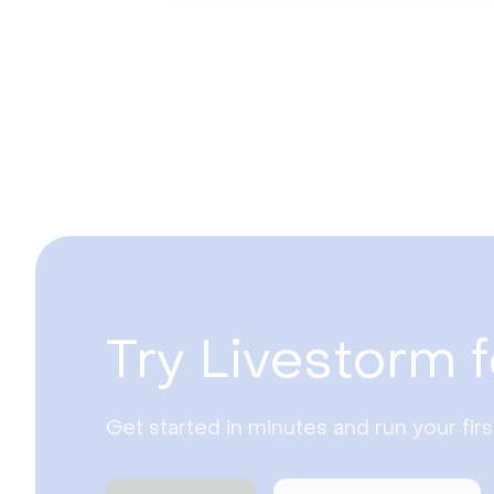
Try Livestorm f
Get started in minutes and run your fir