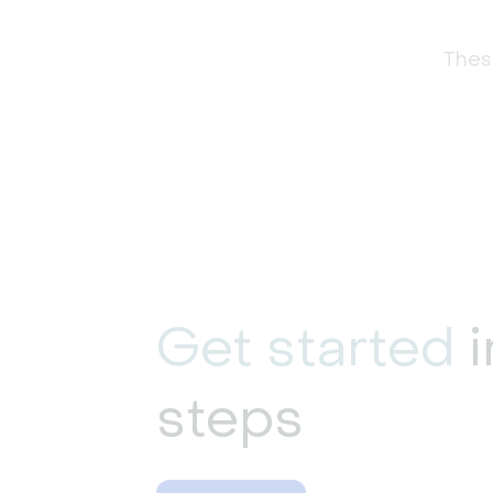
These
Get started
i
steps