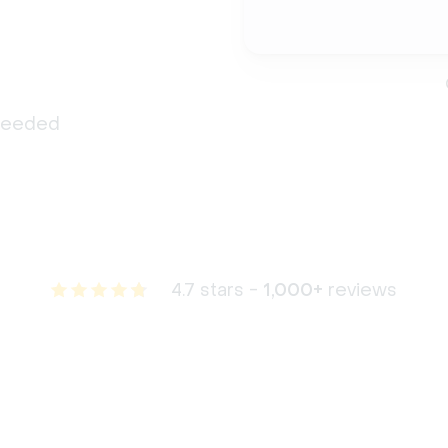
 needed
4.7 stars -
1,000+
reviews