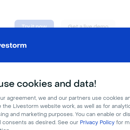
Try it now
Get a live demo
n adapt to
any nee
se cookies and data!
ur agreement, we and our partners use cookies a
 the Livestorm website work, as well as for analytic
sing and marketing purposes. You can enable or di
l consents as desired. See our
Privacy Policy
for m