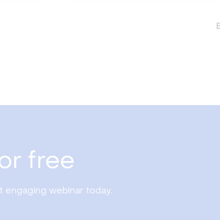
or free
st engaging webinar today.