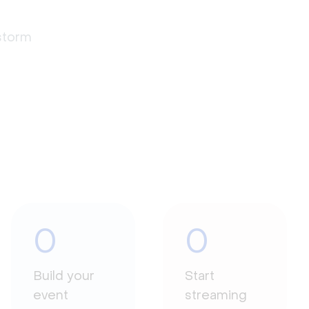
estorm
0
0
Build your
Start
event
streaming