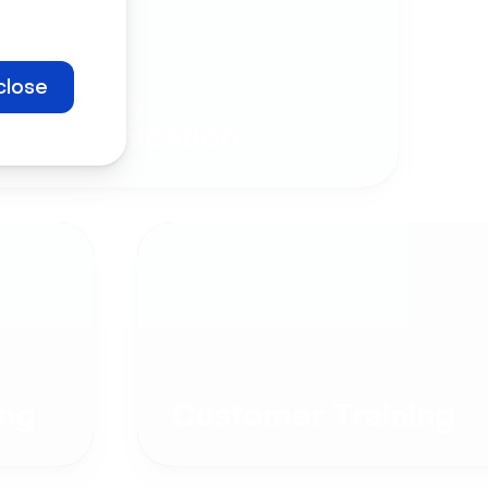
close
Company
Communication
ng
Customer Training