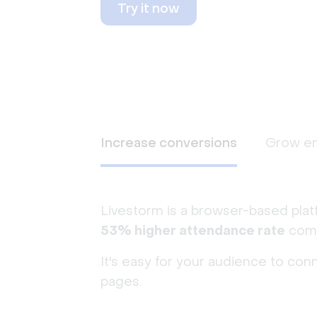
Try it now
Increase conversions
Grow e
Livestorm is a browser-based plat
53% higher attendance rate
comp
It's easy for your audience to con
pages.