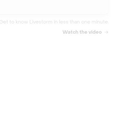
Get to know Livestorm in less than one minute.
Watch the video