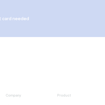
t card needed
Company
Product