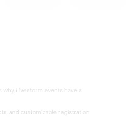
's why Livestorm events have a
ts, and customizable registration