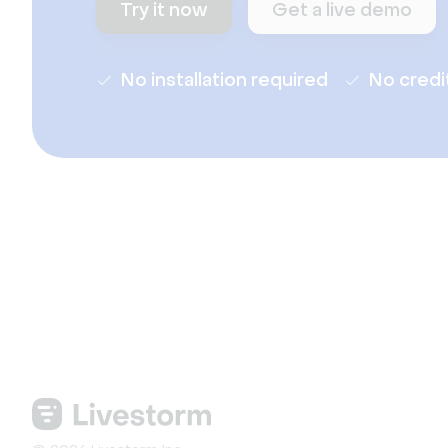
Try it now
Get a live demo
No installation required
No credi