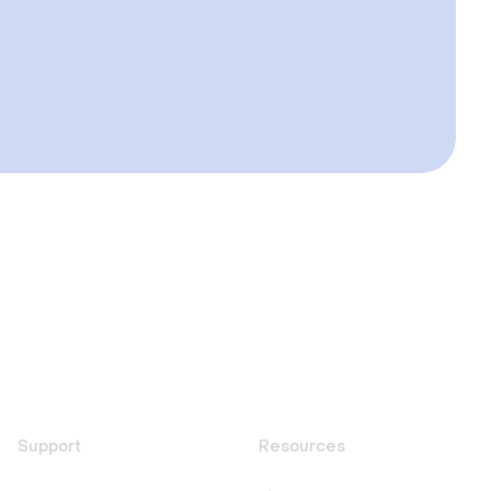
Support
Resources