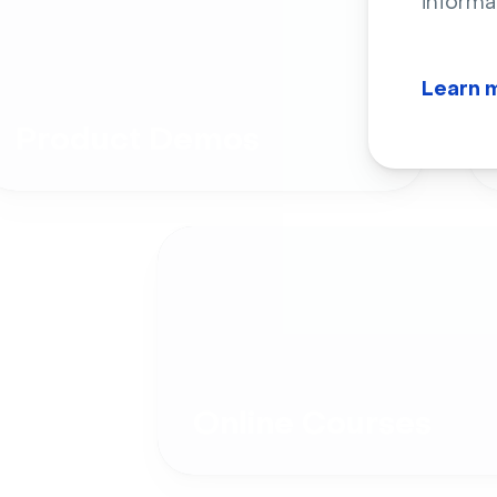
informa
Learn 
Product Demos
Online Courses