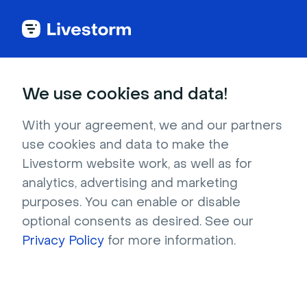
Try Livestorm for
We use cookies and data!
your own webinar
With your agreement, we and our partners
use cookies and data to make the
4,000+ companies already use Livestorm to 
Livestorm website work, as well as for
host engaging webinars and virtual events. 
analytics, advertising and marketing
Create a free account and try Livestorm for 
purposes. You can enable or disable
your own events.
optional consents as desired. See our
Privacy Policy
for more information.
Try it now
Get a live demo