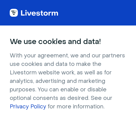
Try Livestorm for
We use cookies and data!
your own webinar
With your agreement, we and our partners
use cookies and data to make the
4,000+ companies already use Livestorm to 
Livestorm website work, as well as for
host engaging webinars and virtual events. 
analytics, advertising and marketing
Create a free account and try Livestorm for 
purposes. You can enable or disable
your own events.
optional consents as desired. See our
Privacy Policy
for more information.
Try it now
Get a live demo