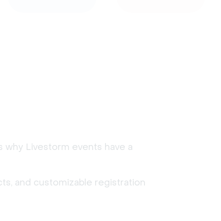
's why Livestorm events have a
ts, and customizable registration