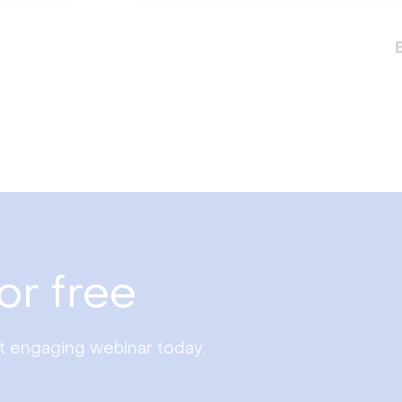
or free
st engaging webinar today.