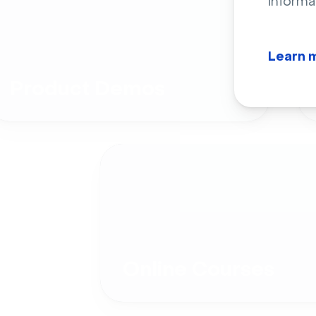
informa
Learn 
Product Demos
Online Courses