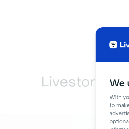
Livestorm ca
We u
With yo
to make
adverti
optiona