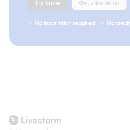
Try it now
Get a live demo
No installation required
No credi