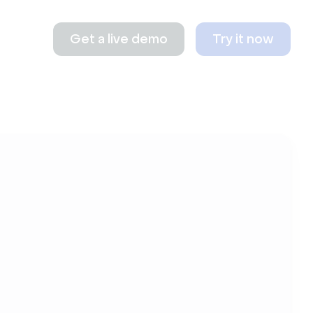
Get a live demo
Try it now