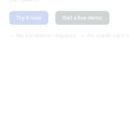
own events.
Try it now
Get a live demo
No installation required
No credit card