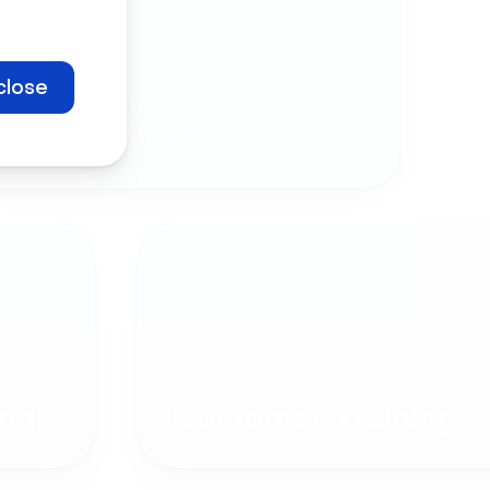
close
Company
Communication
ng
Customer Training