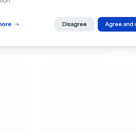
tion.
more
Disagree
Agree and 
Live Events
Employee Onboardi