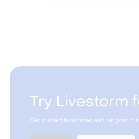
Try Livestorm f
Get started in minutes and run your fir