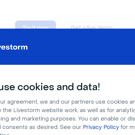
Try it now
Get a live demo
n adapt to
any nee
se cookies and data!
ur agreement, we and our partners use cookies a
 the Livestorm website work, as well as for analytic
sing and marketing purposes. You can enable or di
l consents as desired. See our
Privacy Policy
for m