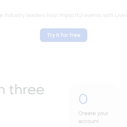
 industry leaders host impactful events with Liv
Try it for free
n three
0
Create your
account