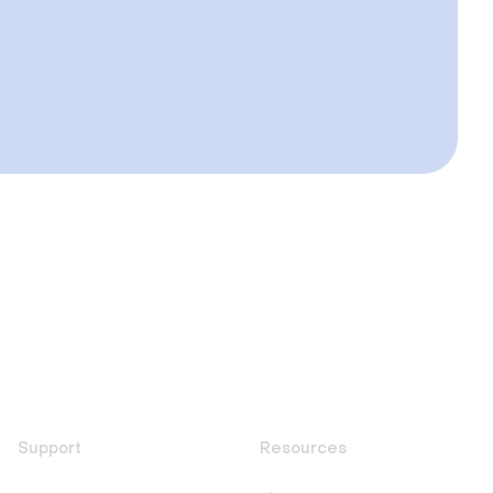
Support
Resources