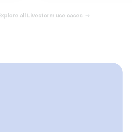
Explore all Livestorm use cases