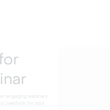
for
inar
st engaging webinars 
y Livestorm for your 