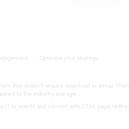
ngagement
Optimize your strategy
form that doesn't require download or setup. That
ared to the industry average.
nect to events and convert with CTAs, page redirec