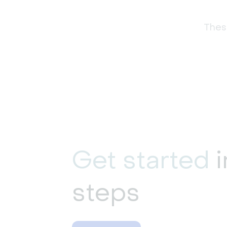
These
Get started
i
steps