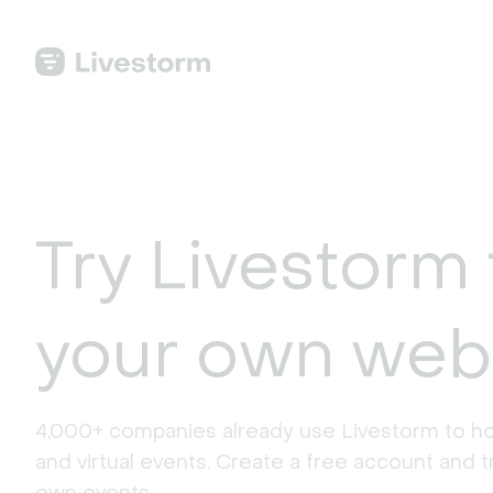
Try Livestorm 
your own web
4,000+ companies already use Livestorm to ho
and virtual events. Create a free account and tr