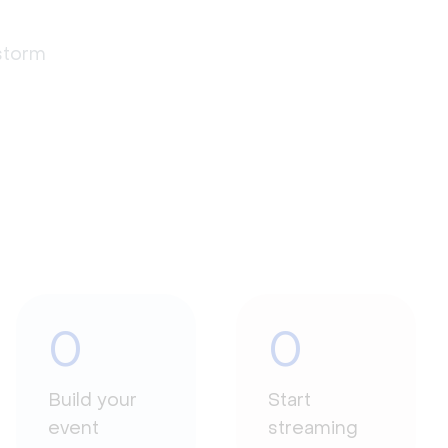
estorm
0
0
Build your
Start
event
streaming