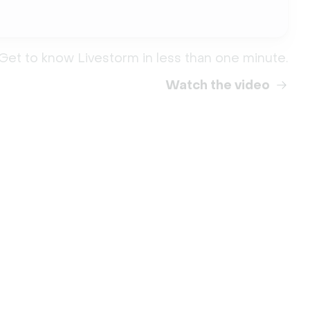
Get to know Livestorm in less than one minute.
Watch the video