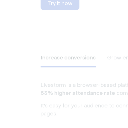
Try it now
Increase conversions
Grow e
Livestorm is a browser-based plat
53% higher attendance rate
comp
It's easy for your audience to con
pages.