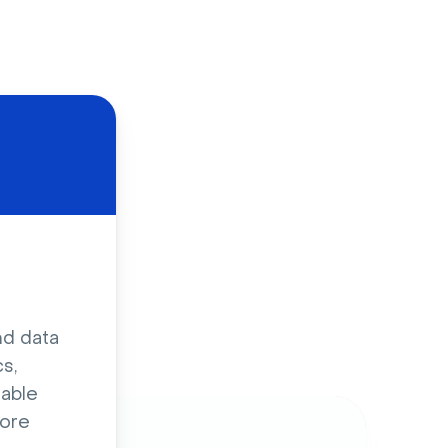
d
nd data
s,
sable
ore