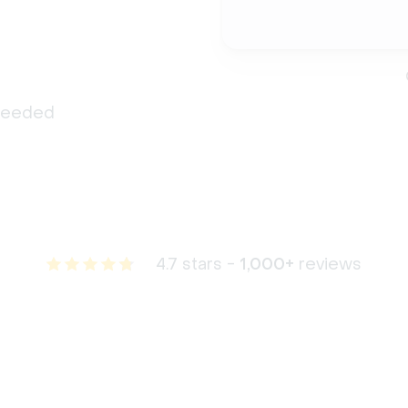
 needed
4.7 stars -
1,000+
reviews