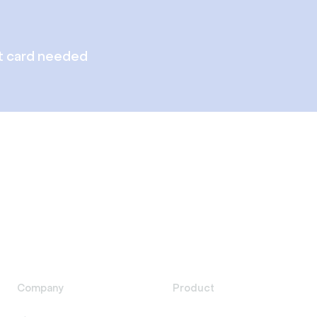
t card needed
Company
Product