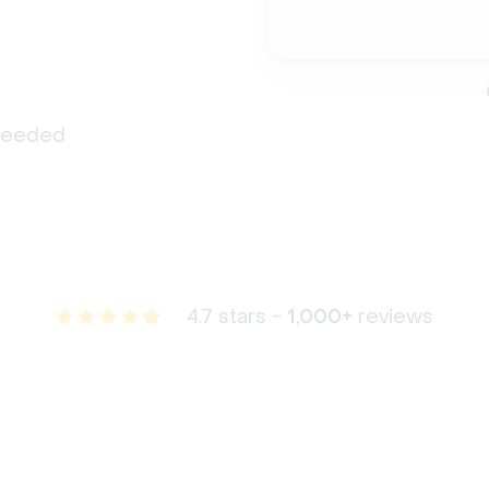
 needed
4.7 stars -
1,000+
reviews