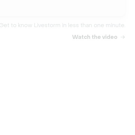
Get to know Livestorm in less than one minute.
Watch the video