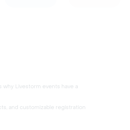
's why Livestorm events have a
ts, and customizable registration