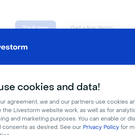
Try it now
Get a live demo
n adapt to
any nee
se cookies and data!
ur agreement, we and our partners use cookies a
 the Livestorm website work, as well as for analytic
sing and marketing purposes. You can enable or di
l consents as desired. See our
Privacy Policy
for m