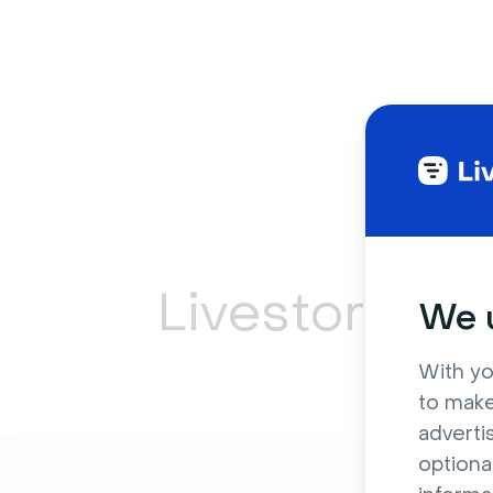
Livestorm ca
We u
With yo
to make
adverti
optiona