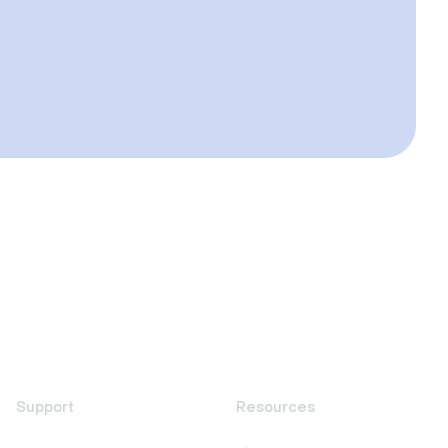
Support
Resources