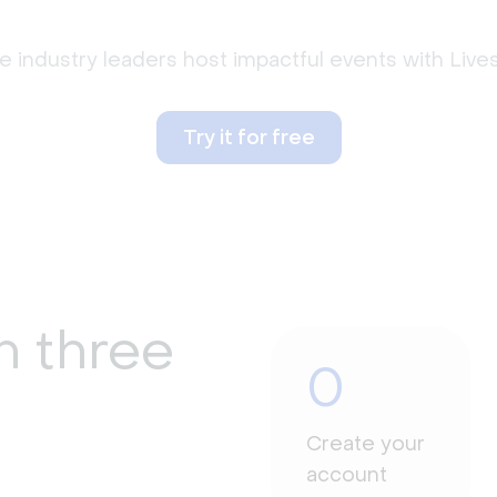
 industry leaders host impactful events with Liv
Try it for free
n three
0
Create your
account