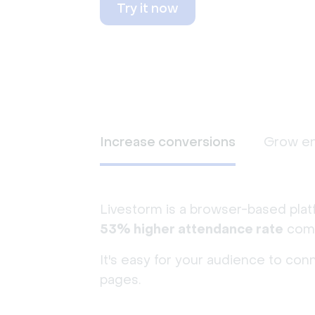
Try it now
Increase conversions
Grow e
Livestorm is a browser-based plat
53% higher attendance rate
comp
It's easy for your audience to con
pages.