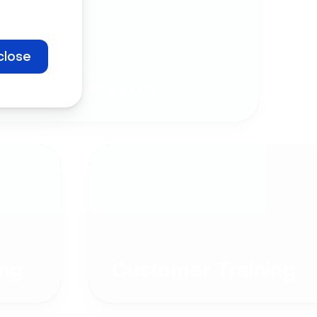
close
Company
Communication
ng
Customer Training