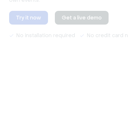
own events.
Try it now
Get a live demo
No installation required
No credit card