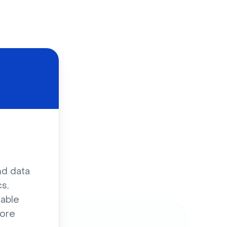
d
nd data
s,
sable
ore