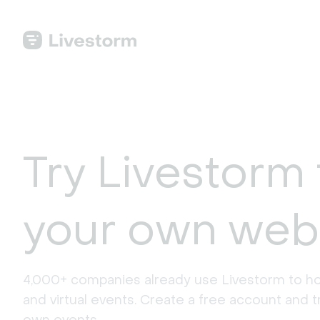
Try Livestorm 
your own web
4,000+ companies already use Livestorm to ho
and virtual events. Create a free account and tr