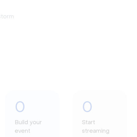
estorm
0
0
Build your
Start
event
streaming