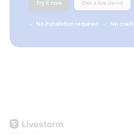
Try it now
Get a live demo
No installation required
No credi