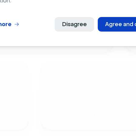
tion.
more
Disagree
Agree and 
Live Events
Employee Onboardi