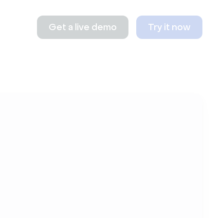
Get a live demo
Try it now