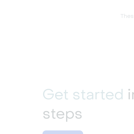
These
Get started
i
steps