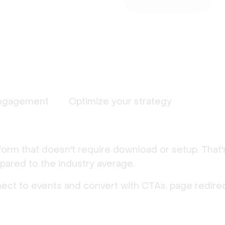
ngagement
Optimize your strategy
form that doesn't require download or setup. That
ared to the industry average.
nect to events and convert with CTAs, page redirec