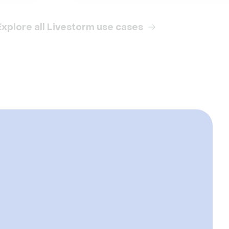
Explore all Livestorm use cases