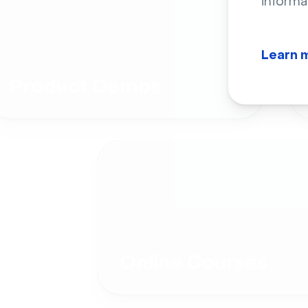
informa
Learn 
Product Demos
Online Courses