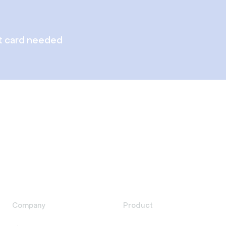
t card needed
Company
Product