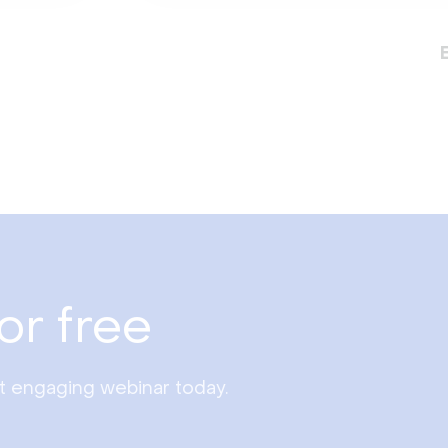
or free
st engaging webinar today.