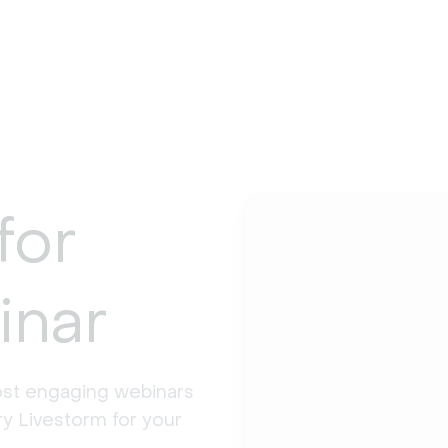
for
inar
st engaging webinars 
y Livestorm for your 