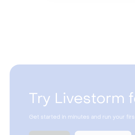
Try Livestorm f
Get started in minutes and run your fir