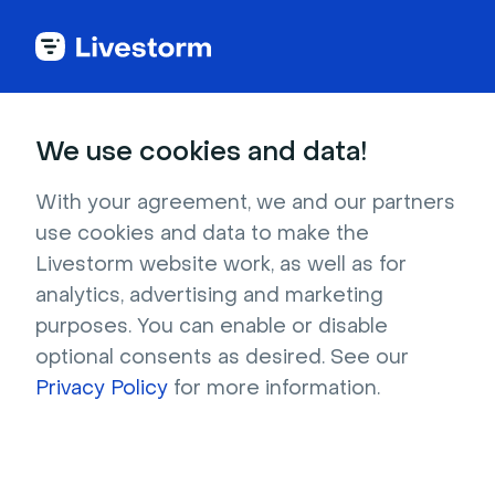
Try Livestorm for
We use cookies and data!
your own webinar
With your agreement, we and our partners
use cookies and data to make the
4,000+ companies already use Livestorm to 
Livestorm website work, as well as for
host engaging webinars and virtual events. 
analytics, advertising and marketing
Create a free account and try Livestorm for 
purposes. You can enable or disable
your own events.
optional consents as desired. See our
Privacy Policy
for more information.
Try it now
Get a live demo