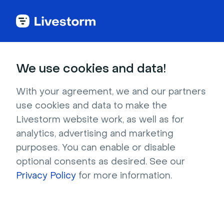
Try Livestorm for
We use cookies and data!
your own webinar
With your agreement, we and our partners
use cookies and data to make the
4,000+ companies already use Livestorm to 
Livestorm website work, as well as for
host engaging webinars and virtual events. 
analytics, advertising and marketing
Create a free account and try Livestorm for 
purposes. You can enable or disable
your own events.
optional consents as desired. See our
Privacy Policy
for more information.
Try it now
Get a live demo