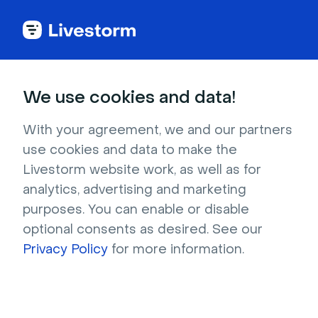
Try Livestorm for
We use cookies and data!
your own webinar
With your agreement, we and our partners
use cookies and data to make the
4,000+ companies already use Livestorm to 
Livestorm website work, as well as for
host engaging webinars and virtual events. 
analytics, advertising and marketing
Create a free account and try Livestorm for 
purposes. You can enable or disable
your own events.
optional consents as desired. See our
Privacy Policy
for more information.
Try it now
Get a live demo