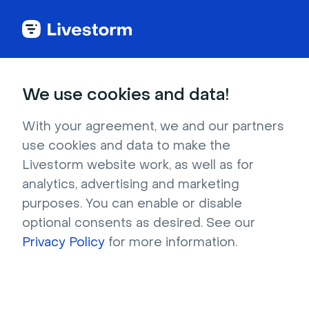
Try Livestorm for
We use cookies and data!
your own webinar
With your agreement, we and our partners
use cookies and data to make the
4,000+ companies already use Livestorm to 
Livestorm website work, as well as for
host engaging webinars and virtual events. 
analytics, advertising and marketing
Create a free account and try Livestorm for 
purposes. You can enable or disable
your own events.
optional consents as desired. See our
Privacy Policy
for more information.
Try it now
Get a live demo