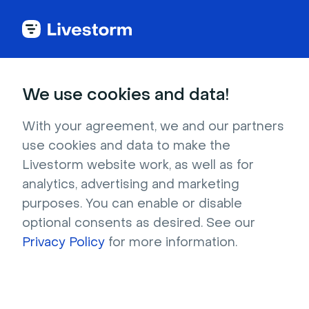
Try Livestorm for
We use cookies and data!
your own webinar
With your agreement, we and our partners
use cookies and data to make the
4,000+ companies already use Livestorm to 
Livestorm website work, as well as for
host engaging webinars and virtual events. 
analytics, advertising and marketing
Create a free account and try Livestorm for 
purposes. You can enable or disable
your own events.
optional consents as desired. See our
Privacy Policy
for more information.
Try it now
Get a live demo