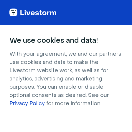
Try Livestorm for
We use cookies and data!
your own webinar
With your agreement, we and our partners
use cookies and data to make the
4,000+ companies already use Livestorm to 
Livestorm website work, as well as for
host engaging webinars and virtual events. 
analytics, advertising and marketing
Create a free account and try Livestorm for 
purposes. You can enable or disable
your own events.
optional consents as desired. See our
Privacy Policy
for more information.
Try it now
Get a live demo