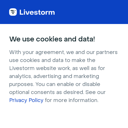
Try Livestorm for
We use cookies and data!
your own webinar
With your agreement, we and our partners
use cookies and data to make the
4,000+ companies already use Livestorm to 
Livestorm website work, as well as for
host engaging webinars and virtual events. 
analytics, advertising and marketing
Create a free account and try Livestorm for 
purposes. You can enable or disable
your own events.
optional consents as desired. See our
Privacy Policy
for more information.
Try it now
Get a live demo