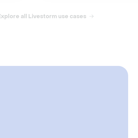
Explore all Livestorm use cases