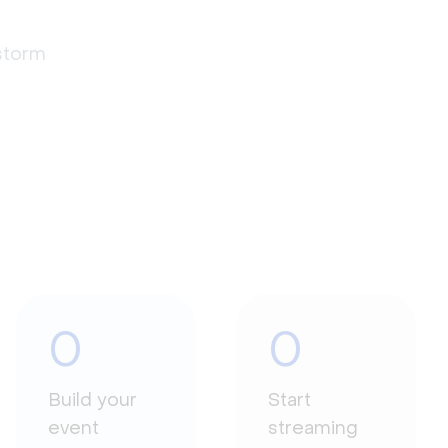
estorm
0
0
Build your
Start
event
streaming