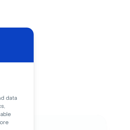
d
nd data
s,
sable
ore