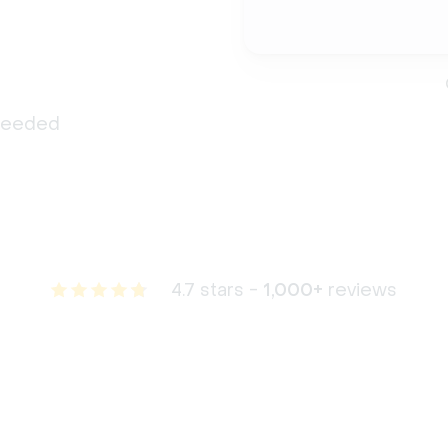
 needed
4.7 stars -
1,000+
reviews