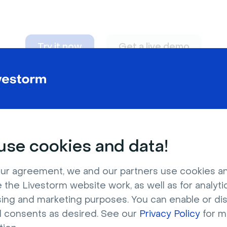
Try it now
Get a live demo
n adapt to
any nee
se cookies and data!
ur agreement, we and our partners use cookies a
 the Livestorm website work, as well as for analytic
sing and marketing purposes. You can enable or di
l consents as desired. See our
Privacy Policy
for m