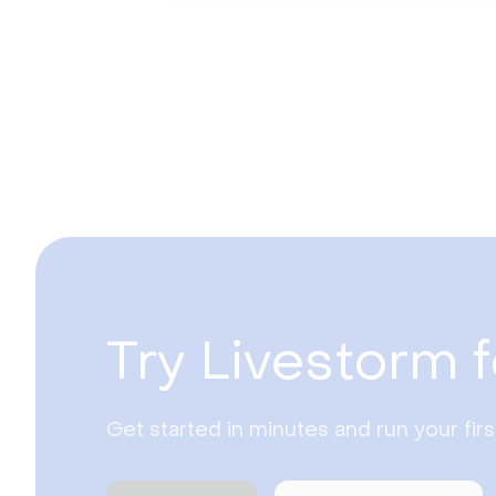
Try Livestorm f
Get started in minutes and run your fir