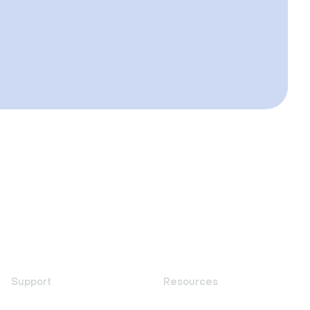
Support
Resources