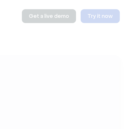
Get a live demo
Try it now