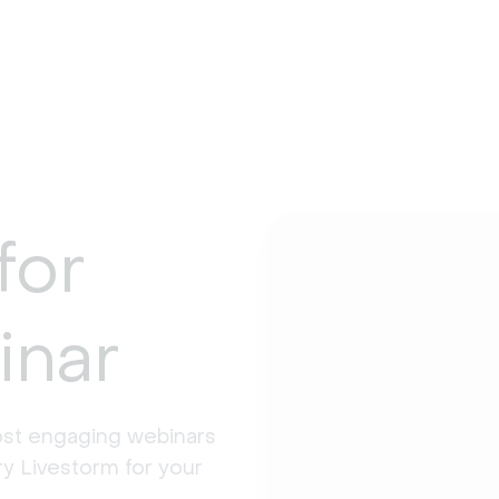
for
inar
st engaging webinars 
y Livestorm for your 