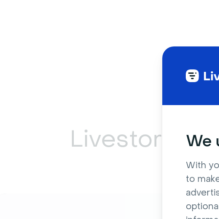
Livestorm ca
We u
With yo
to make
adverti
optiona