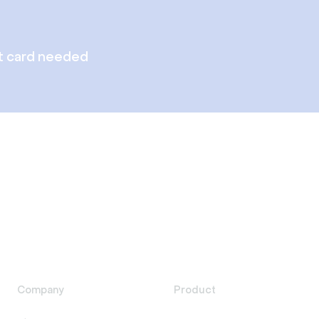
t card needed
Company
Product