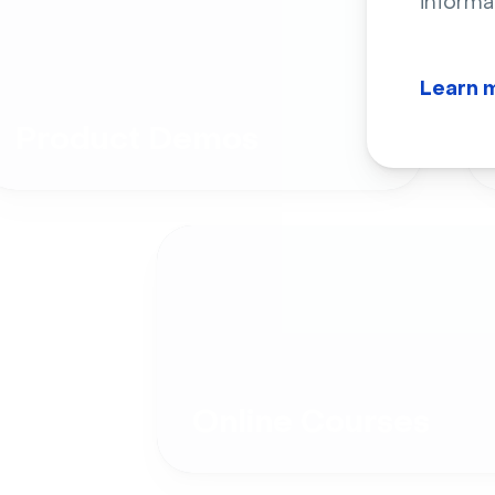
informa
Learn 
Product Demos
Online Courses