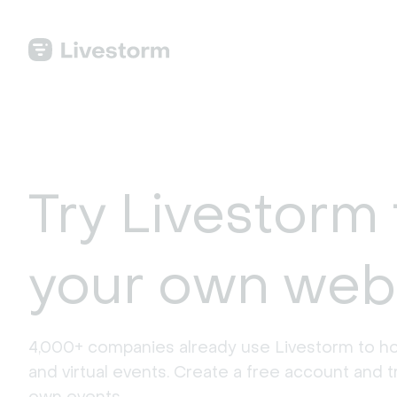
Try Livestorm 
your own web
4,000+ companies already use Livestorm to ho
and virtual events. Create a free account and tr