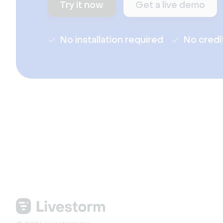
Try it now
Get a live demo
No installation required
No credi