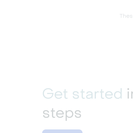
These
Get started
i
steps