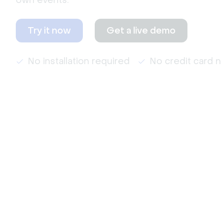
own events.
Try it now
Get a live demo
No installation required
No credit card