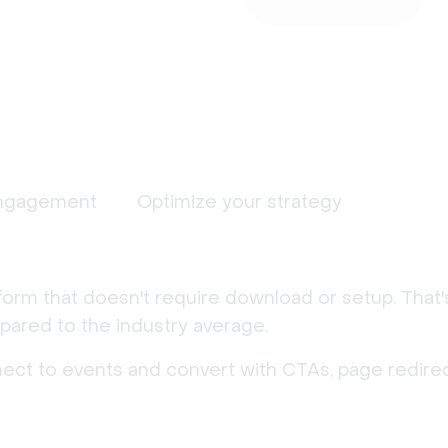
ngagement
Optimize your strategy
form that doesn't require download or setup. That
ared to the industry average.
nect to events and convert with CTAs, page redirec