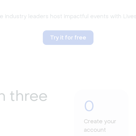
 industry leaders host impactful events with Liv
Try it for free
n three
0
Create your
account