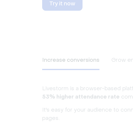
Try it now
Increase conversions
Grow e
Livestorm is a browser-based plat
53% higher attendance rate
comp
It's easy for your audience to con
pages.