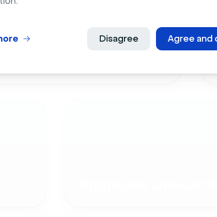
tion.
more
Disagree
Agree and 
Live Events
Employee Onboardi