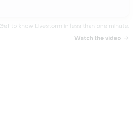
Get to know Livestorm in less than one minute.
Watch the video