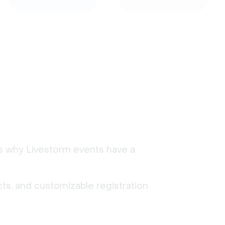
's why Livestorm events have a
ts, and customizable registration