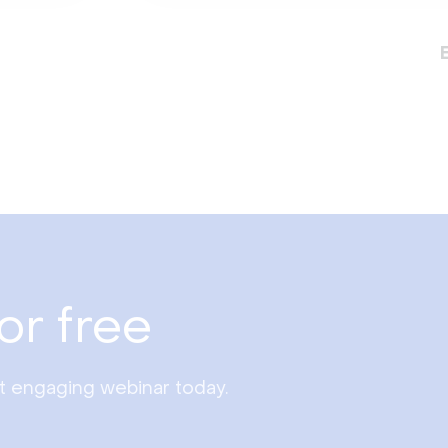
or free
st engaging webinar today.