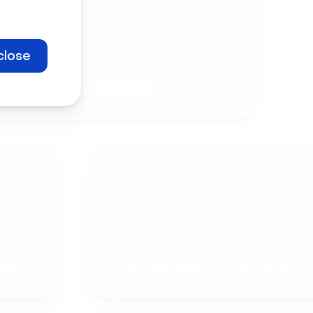
close
Company
Communication
ng
Customer Training