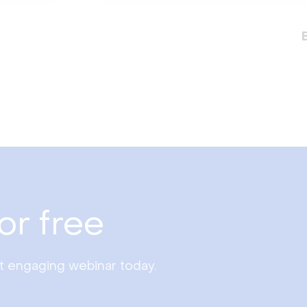
or free
st engaging webinar today.