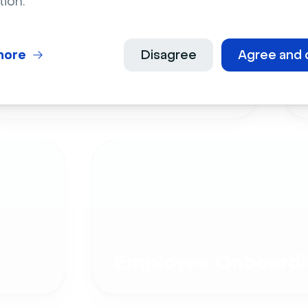
tion.
more
Disagree
Agree and 
Live Events
Employee Onboardi