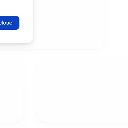
close
Company
Communication
ng
Customer Training