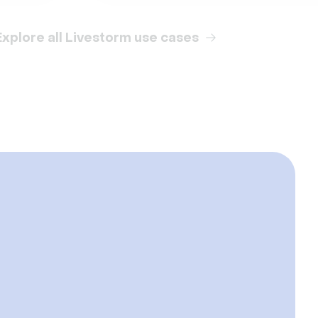
Explore all Livestorm use cases