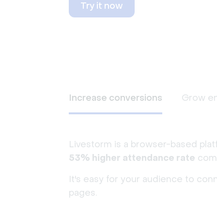
Try it now
Increase conversions
Grow e
Livestorm is a browser-based plat
53% higher attendance rate
comp
It's easy for your audience to con
pages.