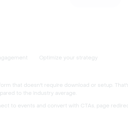
ngagement
Optimize your strategy
form that doesn't require download or setup. That
ared to the industry average.
nect to events and convert with CTAs, page redirec