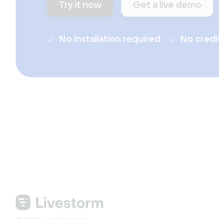
Try it now
Get a live demo
No installation required
No credi