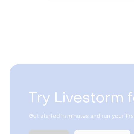
Try Livestorm f
Get started in minutes and run your fir