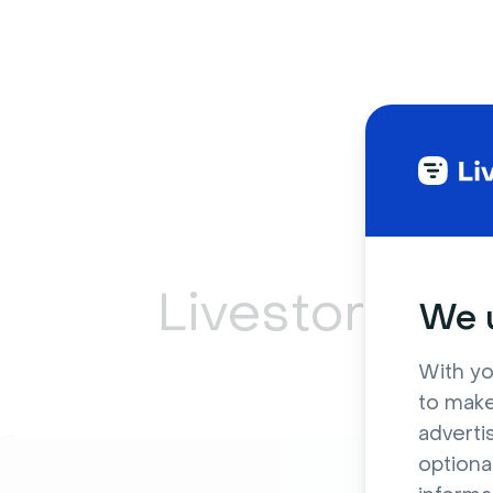
Livestorm ca
We u
With yo
to make
adverti
optiona