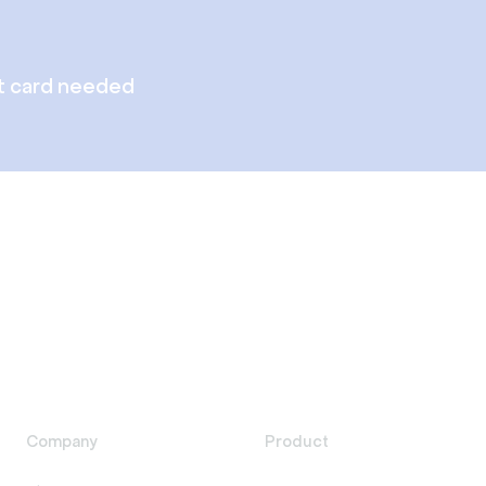
t card needed
Company
Product