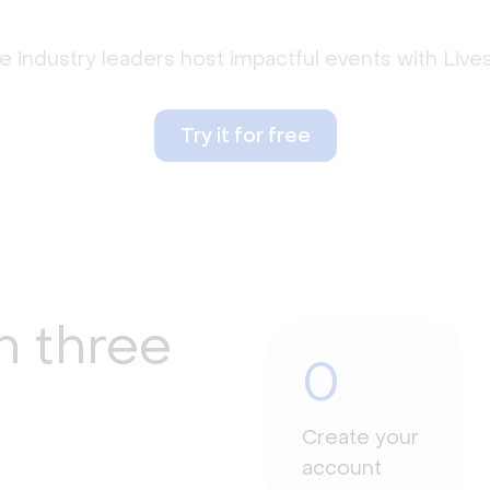
 industry leaders host impactful events with Liv
Try it for free
n three
0
Create your
account