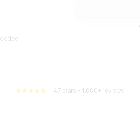
 needed
4.7 stars -
1,000+
reviews