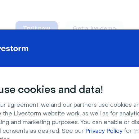
Try it now
Get a live demo
n adapt to
any nee
se cookies and data!
ur agreement, we and our partners use cookies a
 the Livestorm website work, as well as for analytic
sing and marketing purposes. You can enable or di
l consents as desired. See our
Privacy Policy
for m