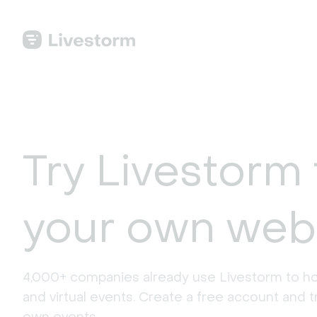
Try Livestorm 
your own web
4,000+ companies already use Livestorm to ho
and virtual events. Create a free account and tr