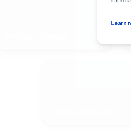
informa
Learn 
Product Demos
Online Courses