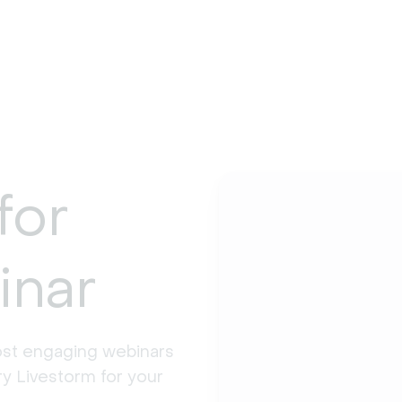
for
inar
st engaging webinars 
y Livestorm for your 