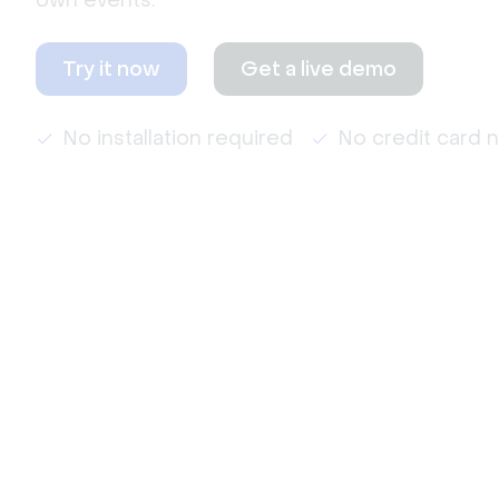
own events.
Try it now
Get a live demo
No installation required
No credit card