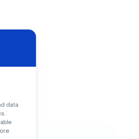
d
nd data
s,
sable
ore