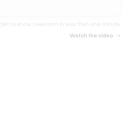
Get to know Livestorm in less than one minute.
Watch the video