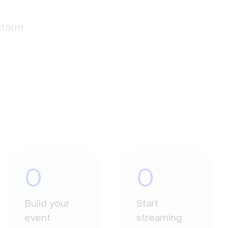
estorm
0
0
Build your
Start
event
streaming