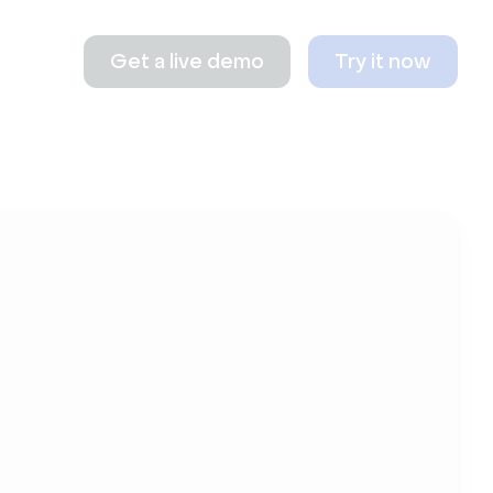
Get a live demo
Try it now