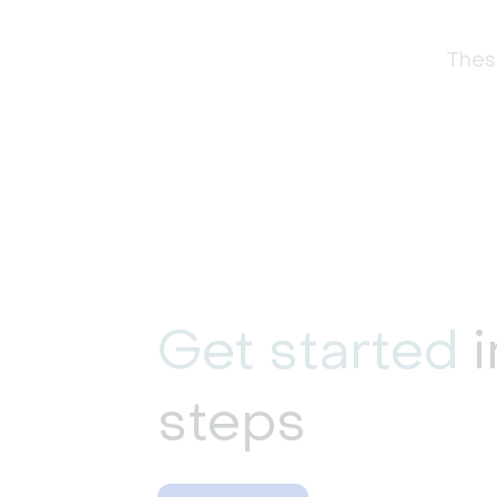
These
Get started
i
steps