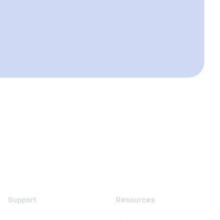
Support
Resources