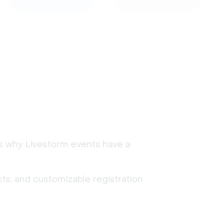
's why Livestorm events have a
ts, and customizable registration