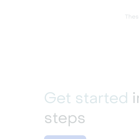
These
Get started
i
steps