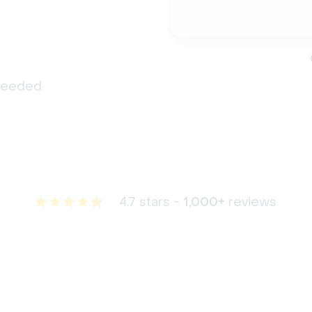
 needed
4.7 stars -
1,000+
reviews