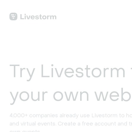
Try Livestorm 
your own web
4,000+ companies already use Livestorm to ho
and virtual events. Create a free account and tr