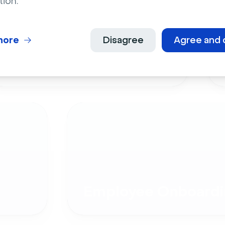
tion.
more
Disagree
Agree and 
Live Events
Employee Onboardi