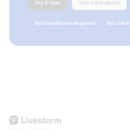
Try it now
Get a live demo
No installation required
No credi