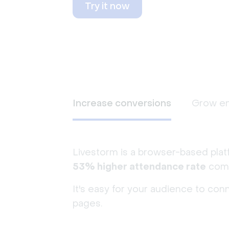
Try it now
Increase conversions
Grow e
Livestorm is a browser-based plat
53% higher attendance rate
comp
It's easy for your audience to con
pages.