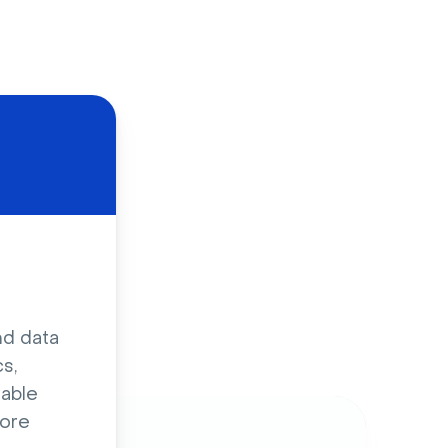
d
nd data
s,
sable
ore