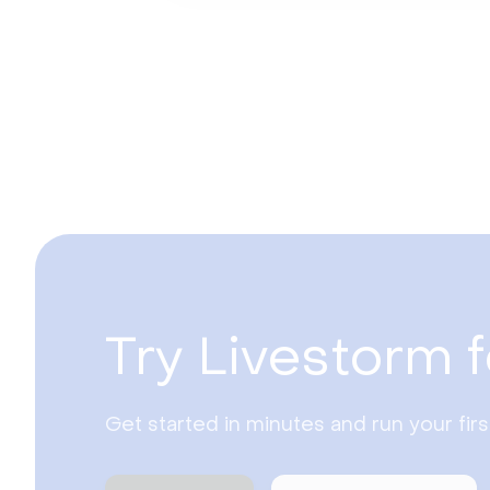
Try Livestorm f
Get started in minutes and run your fir