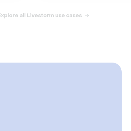
Explore all Livestorm use cases