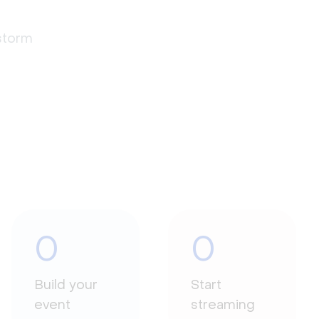
estorm
0
0
Build your
Start
event
streaming