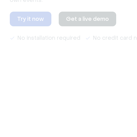
own events.
Try it now
Get a live demo
No installation required
No credit card