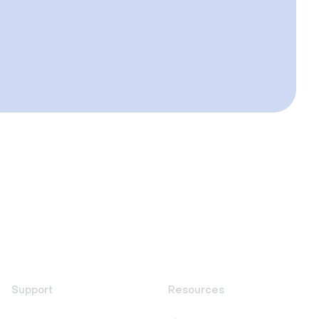
Support
Resources