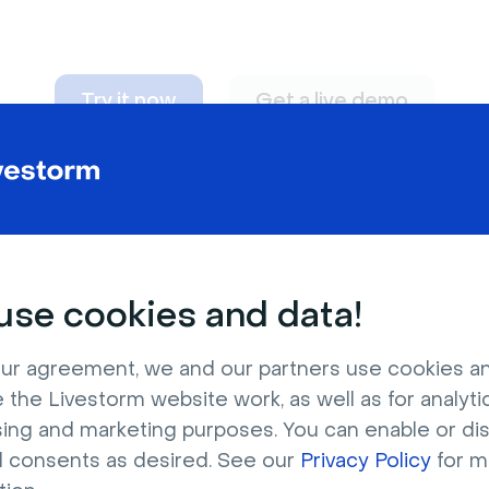
Try it now
Get a live demo
n adapt to
any nee
se cookies and data!
ur agreement, we and our partners use cookies a
 the Livestorm website work, as well as for analytic
sing and marketing purposes. You can enable or di
l consents as desired. See our
Privacy Policy
for m