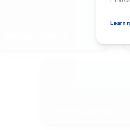
informa
Learn 
Product Demos
Online Courses