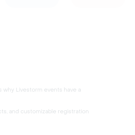
's why Livestorm events have a
ts, and customizable registration