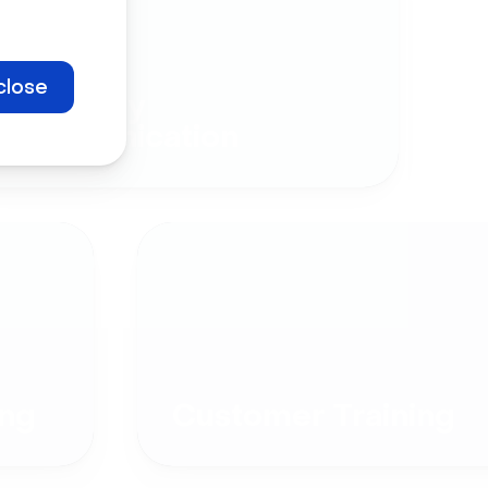
close
Company
Communication
ng
Customer Training