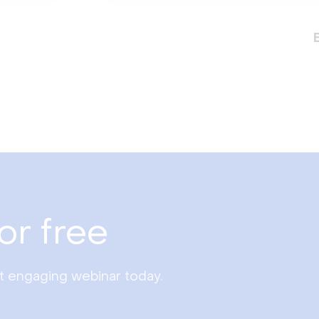
or free
st engaging webinar today.