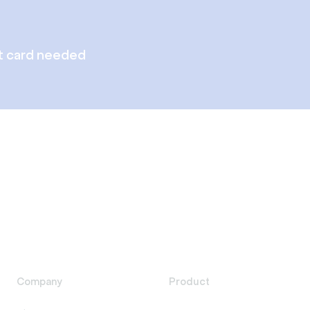
t card needed
Company
Product