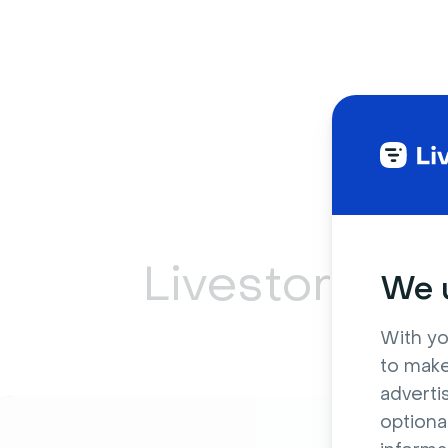
Livestorm ca
We u
With yo
to make
adverti
optiona