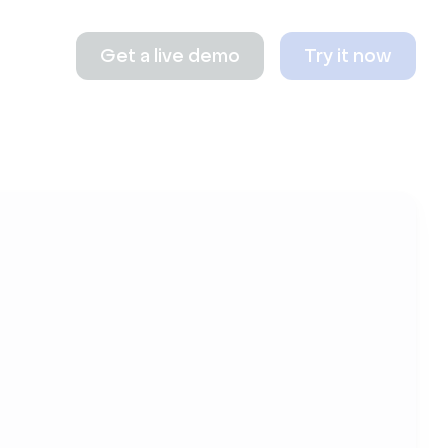
Get a live demo
Try it now