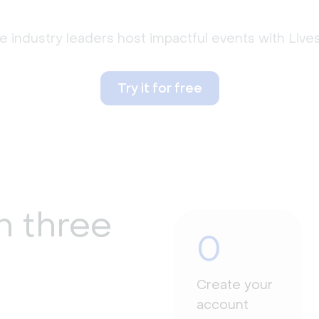
 industry leaders host impactful events with Liv
Try it for free
n three
0
Create your
account