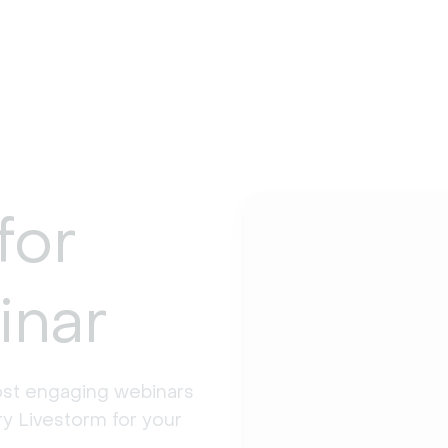
for
inar
st engaging webinars 
y Livestorm for your 