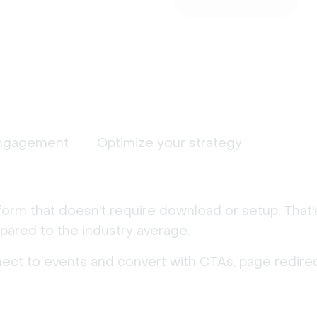
ngagement
Optimize your strategy
form that doesn't require download or setup. That
ared to the industry average.
nect to events and convert with CTAs, page redirec