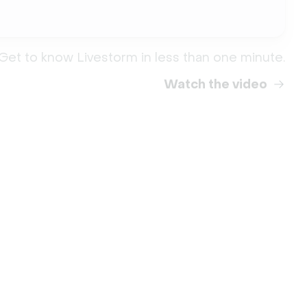
Get to know Livestorm in less than one minute.
Watch the video