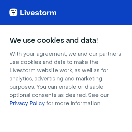
Try Livestorm for
We use cookies and data!
your own webinar
With your agreement, we and our partners
use cookies and data to make the
4,000+ companies already use Livestorm to 
Livestorm website work, as well as for
host engaging webinars and virtual events. 
analytics, advertising and marketing
Create a free account and try Livestorm for 
purposes. You can enable or disable
your own events.
optional consents as desired. See our
Privacy Policy
for more information.
Try it now
Get a live demo