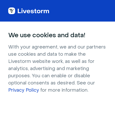
Try Livestorm for
We use cookies and data!
your own webinar
With your agreement, we and our partners
use cookies and data to make the
4,000+ companies already use Livestorm to 
Livestorm website work, as well as for
host engaging webinars and virtual events. 
analytics, advertising and marketing
Create a free account and try Livestorm for 
purposes. You can enable or disable
your own events.
optional consents as desired. See our
Privacy Policy
for more information.
Try it now
Get a live demo