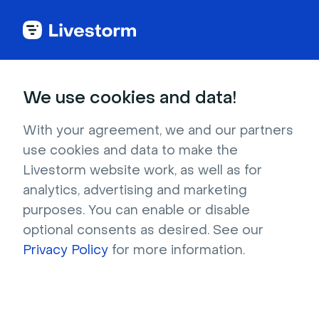
Try Livestorm for
We use cookies and data!
your own webinar
With your agreement, we and our partners
use cookies and data to make the
4,000+ companies already use Livestorm to 
Livestorm website work, as well as for
host engaging webinars and virtual events. 
analytics, advertising and marketing
Create a free account and try Livestorm for 
purposes. You can enable or disable
your own events.
optional consents as desired. See our
Privacy Policy
for more information.
Try it now
Get a live demo