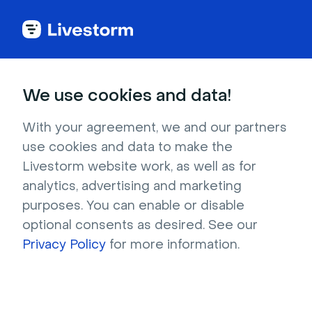
Try Livestorm for
We use cookies and data!
your own webinar
With your agreement, we and our partners
use cookies and data to make the
4,000+ companies already use Livestorm to 
Livestorm website work, as well as for
host engaging webinars and virtual events. 
analytics, advertising and marketing
Create a free account and try Livestorm for 
purposes. You can enable or disable
your own events.
optional consents as desired. See our
Privacy Policy
for more information.
Try it now
Get a live demo