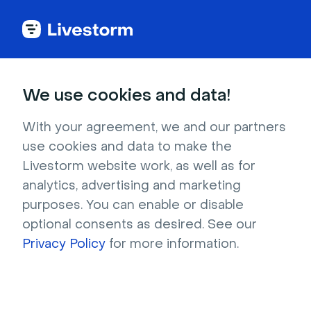
Try Livestorm for
We use cookies and data!
your own webinar
With your agreement, we and our partners
use cookies and data to make the
4,000+ companies already use Livestorm to 
Livestorm website work, as well as for
host engaging webinars and virtual events. 
analytics, advertising and marketing
Create a free account and try Livestorm for 
purposes. You can enable or disable
your own events.
optional consents as desired. See our
Privacy Policy
for more information.
Try it now
Get a live demo