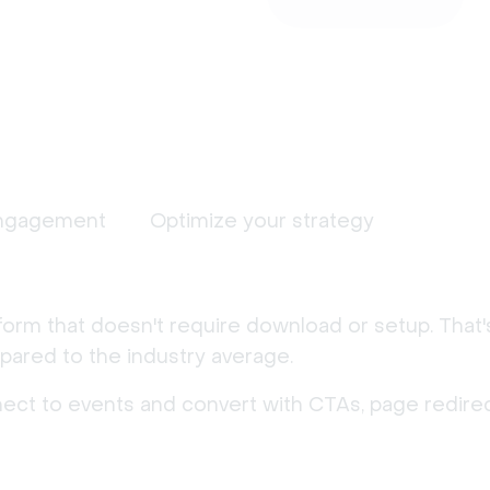
ngagement
Optimize your strategy
form that doesn't require download or setup. That
ared to the industry average.
nect to events and convert with CTAs, page redirec