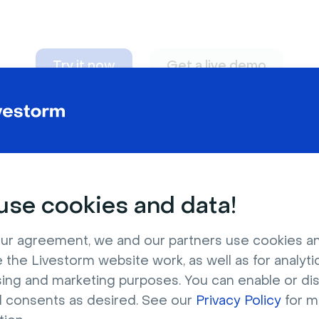
Try it now
Get a live demo
n adapt to
any nee
se cookies and data!
ur agreement, we and our partners use cookies a
 the Livestorm website work, as well as for analytic
sing and marketing purposes. You can enable or di
l consents as desired. See our
Privacy Policy
for m