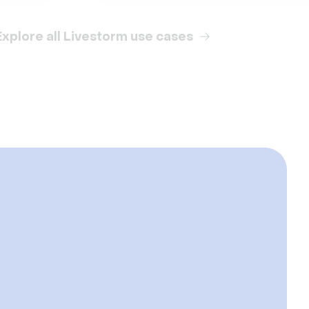
Explore all Livestorm use cases