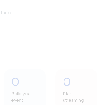
estorm
0
0
Build your
Start
event
streaming