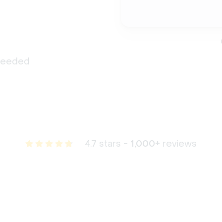
 needed
4.7 stars -
1,000+
reviews