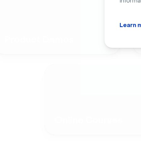
informa
Learn 
Product Demos
Online Courses