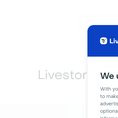
Livestorm ca
We u
With yo
to make
adverti
optiona