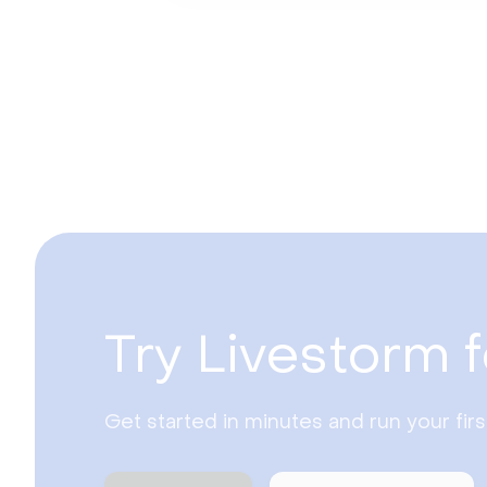
Try Livestorm f
Get started in minutes and run your fir