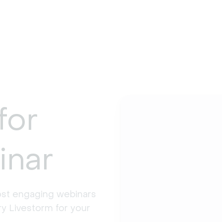
for
inar
st engaging webinars 
y Livestorm for your 