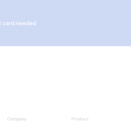
t card needed
Company
Product