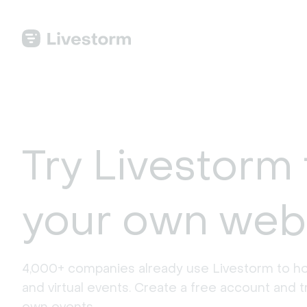
Try Livestorm 
your own web
4,000+ companies already use Livestorm to ho
and virtual events. Create a free account and tr