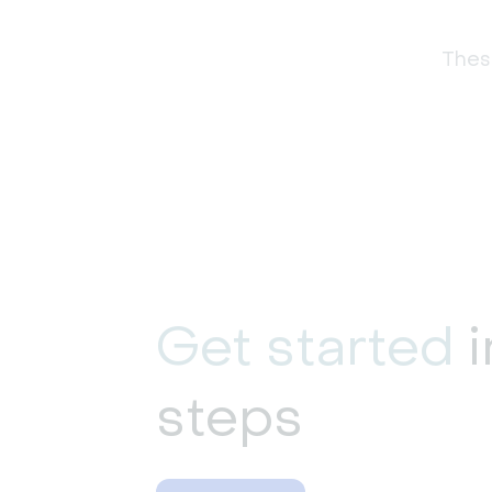
These
Get started
i
steps