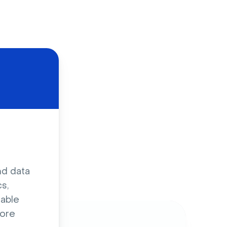
d
nd data
s,
sable
ore