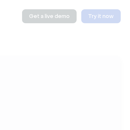
Get a live demo
Try it now