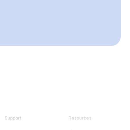
Support
Resources