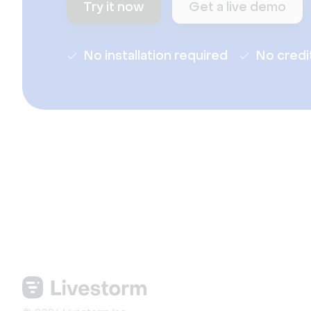
Try it now
Get a live demo
No installation required
No credi