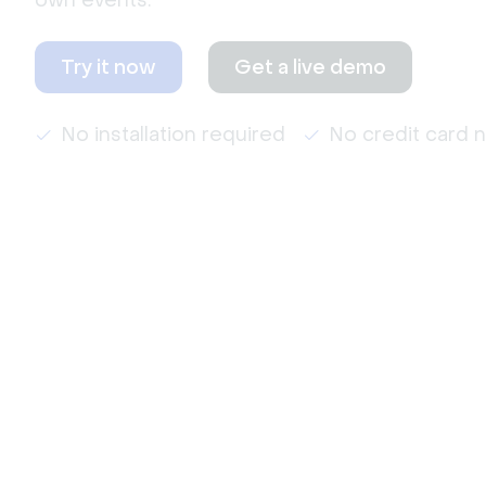
own events.
Try it now
Get a live demo
No installation required
No credit card