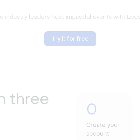
 industry leaders host impactful events with Liv
Try it for free
n three
0
Create your
account