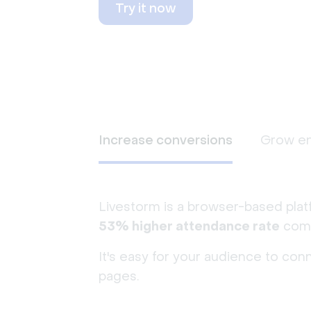
Try it now
Increase conversions
Grow e
Livestorm is a browser-based plat
53% higher attendance rate
comp
It's easy for your audience to con
pages.