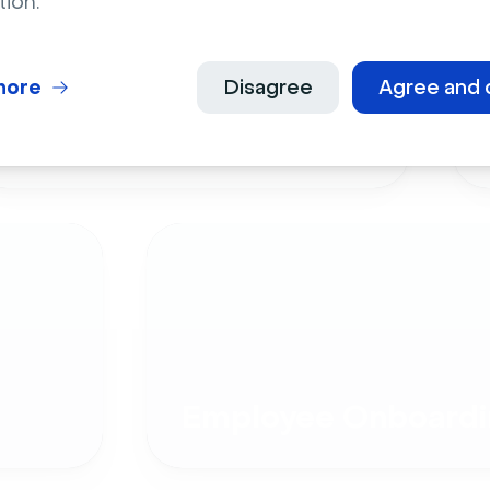
tion.
more
Disagree
Agree and 
Live Events
Employee Onboardi