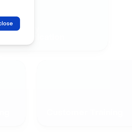
close
Company
Communication
ng
Customer Training