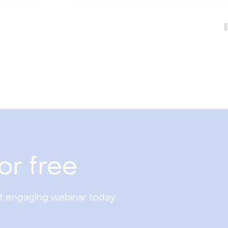
or free
st engaging webinar today.