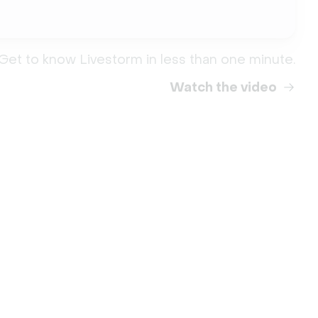
Get to know Livestorm in less than one minute.
Watch the video