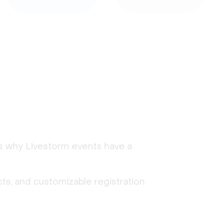
's why Livestorm events have a
ts, and customizable registration