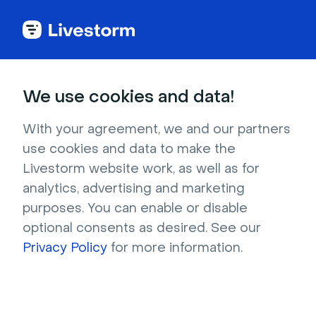
Try Livestorm for
We use cookies and data!
your own webinar
With your agreement, we and our partners
use cookies and data to make the
4,000+ companies already use Livestorm to 
Livestorm website work, as well as for
host engaging webinars and virtual events. 
analytics, advertising and marketing
Create a free account and try Livestorm for 
purposes. You can enable or disable
your own events.
optional consents as desired. See our
Privacy Policy
for more information.
Try it now
Get a live demo