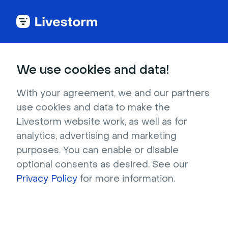
Try Livestorm for
We use cookies and data!
your own webinar
With your agreement, we and our partners
use cookies and data to make the
4,000+ companies already use Livestorm to 
Livestorm website work, as well as for
host engaging webinars and virtual events. 
analytics, advertising and marketing
Create a free account and try Livestorm for 
purposes. You can enable or disable
your own events.
optional consents as desired. See our
Privacy Policy
for more information.
Try it now
Get a live demo