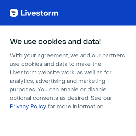
Try Livestorm for
We use cookies and data!
your own webinar
With your agreement, we and our partners
use cookies and data to make the
4,000+ companies already use Livestorm to 
Livestorm website work, as well as for
host engaging webinars and virtual events. 
analytics, advertising and marketing
Create a free account and try Livestorm for 
purposes. You can enable or disable
your own events.
optional consents as desired. See our
Privacy Policy
for more information.
Try it now
Get a live demo