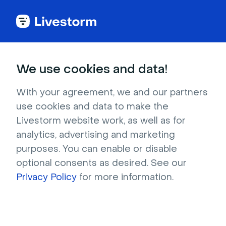
Try Livestorm for
We use cookies and data!
your own webinar
With your agreement, we and our partners
use cookies and data to make the
4,000+ companies already use Livestorm to 
Livestorm website work, as well as for
host engaging webinars and virtual events. 
analytics, advertising and marketing
Create a free account and try Livestorm for 
purposes. You can enable or disable
your own events.
optional consents as desired. See our
Privacy Policy
for more information.
Try it now
Get a live demo