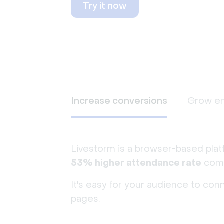
Try it now
Increase conversions
Grow e
Livestorm is a browser-based plat
53% higher attendance rate
comp
It's easy for your audience to con
pages.