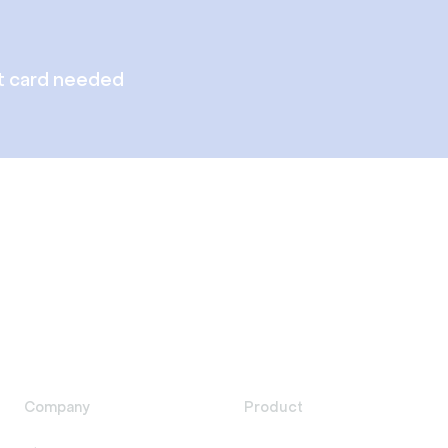
t card needed
Company
Product