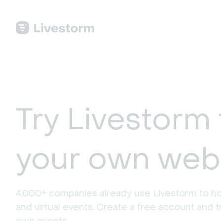
Try Livestorm 
your own web
4,000+ companies already use Livestorm to ho
and virtual events. Create a free account and tr