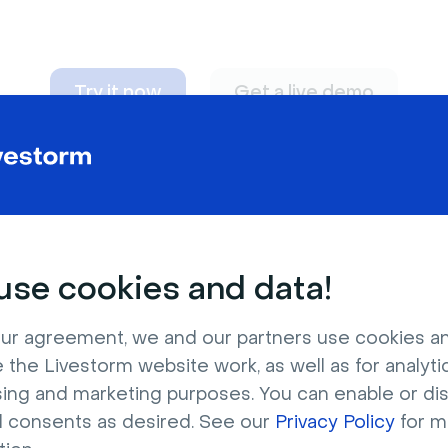
Try it now
Get a live demo
n adapt to
any nee
se cookies and data!
ur agreement, we and our partners use cookies a
 the Livestorm website work, as well as for analytic
sing and marketing purposes. You can enable or di
l consents as desired. See our
Privacy Policy
for m