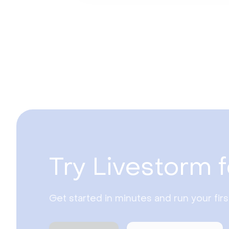
Try Livestorm f
Get started in minutes and run your fir