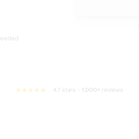
 needed
4.7 stars -
1,000+
reviews