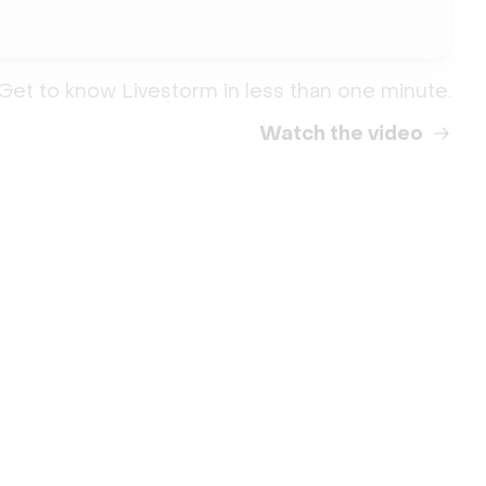
Get to know Livestorm in less than one minute.
Watch the video