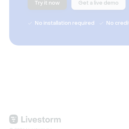
Try it now
Get a live demo
No installation required
No credi