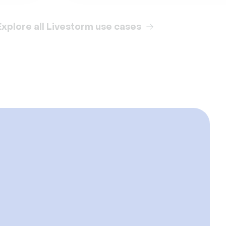
Explore all Livestorm use cases