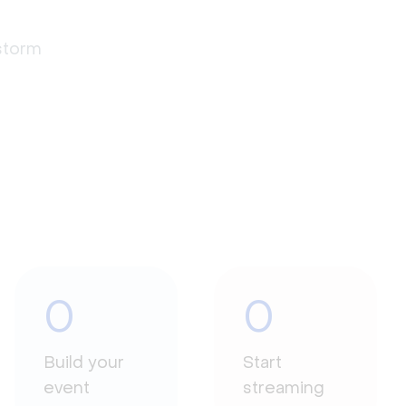
estorm
0
0
Build your
Start
event
streaming