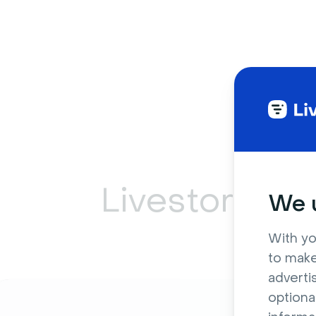
Livestorm ca
We u
With yo
to make
adverti
optiona