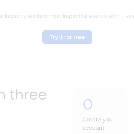
 industry leaders host impactful events with Liv
Try it for free
n three
0
Create your
account