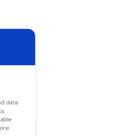
d
nd data
s,
sable
ore