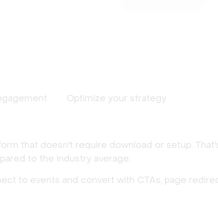
ngagement
Optimize your strategy
form that doesn't require download or setup. That
ared to the industry average.
nect to events and convert with CTAs, page redirec