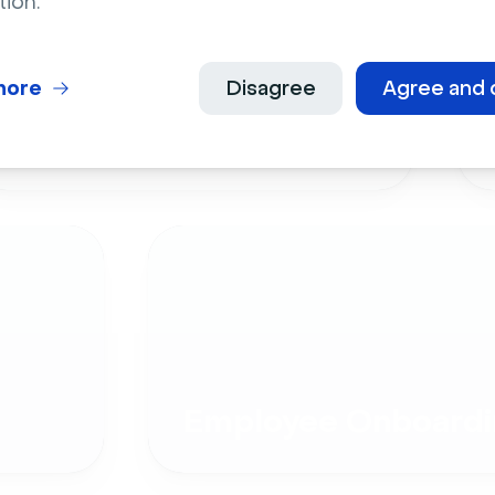
tion.
more
Disagree
Agree and 
Live Events
Employee Onboardi