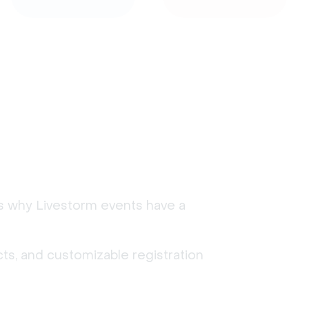
's why Livestorm events have a
ts, and customizable registration