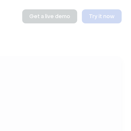
Get a live demo
Try it now