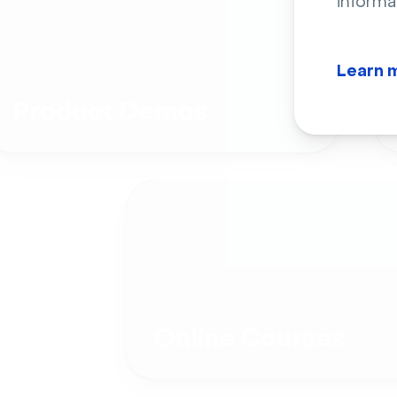
informa
Learn 
Product Demos
Online Courses