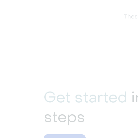
These
Get started
i
steps