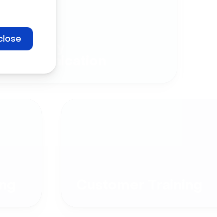
close
Company
Communication
ng
Customer Training