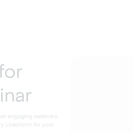
for
inar
st engaging webinars 
y Livestorm for your 