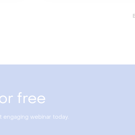
or free
st engaging webinar today.