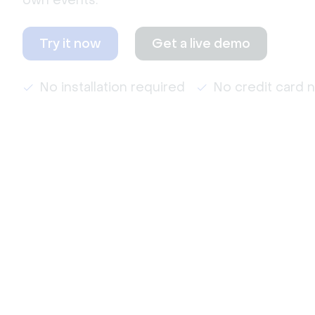
own events.
Try it now
Get a live demo
No installation required
No credit card