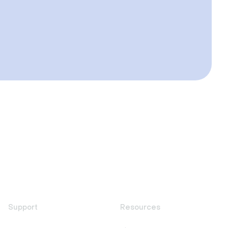
Support
Resources