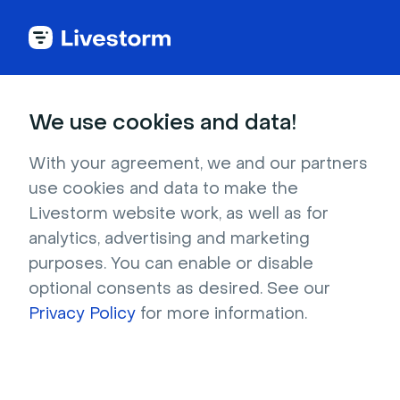
Try Livestorm for
We use cookies and data!
your own webinar
With your agreement, we and our partners
use cookies and data to make the
4,000+ companies already use Livestorm to 
Livestorm website work, as well as for
host engaging webinars and virtual events. 
analytics, advertising and marketing
Create a free account and try Livestorm for 
purposes. You can enable or disable
your own events.
optional consents as desired. See our
Privacy Policy
for more information.
Try it now
Get a live demo