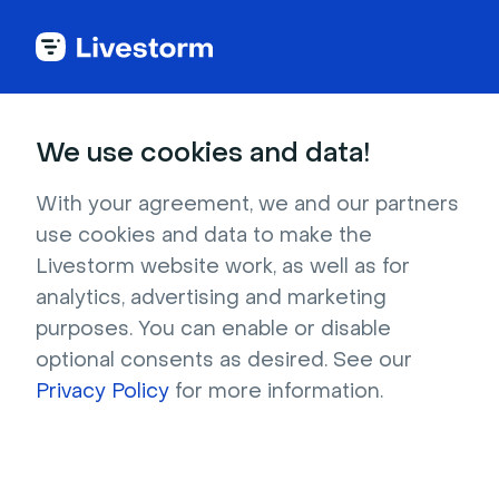
Try Livestorm for
We use cookies and data!
your own webinar
With your agreement, we and our partners
use cookies and data to make the
4,000+ companies already use Livestorm to 
Livestorm website work, as well as for
host engaging webinars and virtual events. 
analytics, advertising and marketing
Create a free account and try Livestorm for 
purposes. You can enable or disable
your own events.
optional consents as desired. See our
Privacy Policy
for more information.
Try it now
Get a live demo