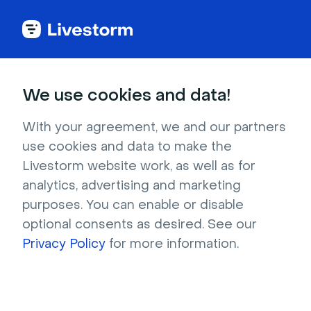
Try Livestorm for
We use cookies and data!
your own webinar
With your agreement, we and our partners
use cookies and data to make the
4,000+ companies already use Livestorm to 
Livestorm website work, as well as for
host engaging webinars and virtual events. 
analytics, advertising and marketing
Create a free account and try Livestorm for 
purposes. You can enable or disable
your own events.
optional consents as desired. See our
Privacy Policy
for more information.
Try it now
Get a live demo