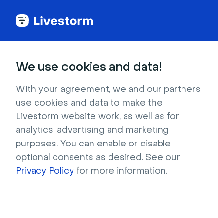
Try Livestorm for
We use cookies and data!
your own webinar
With your agreement, we and our partners
use cookies and data to make the
4,000+ companies already use Livestorm to 
Livestorm website work, as well as for
host engaging webinars and virtual events. 
analytics, advertising and marketing
Create a free account and try Livestorm for 
purposes. You can enable or disable
your own events.
optional consents as desired. See our
Privacy Policy
for more information.
Try it now
Get a live demo