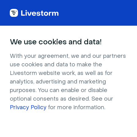
Try Livestorm for
We use cookies and data!
your own webinar
With your agreement, we and our partners
use cookies and data to make the
4,000+ companies already use Livestorm to 
Livestorm website work, as well as for
host engaging webinars and virtual events. 
analytics, advertising and marketing
Create a free account and try Livestorm for 
purposes. You can enable or disable
your own events.
optional consents as desired. See our
Privacy Policy
for more information.
Try it now
Get a live demo