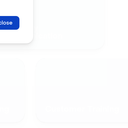
close
Company
Communication
ng
Customer Training