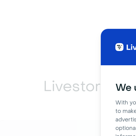
Livestorm ca
We u
With yo
to make
adverti
optiona