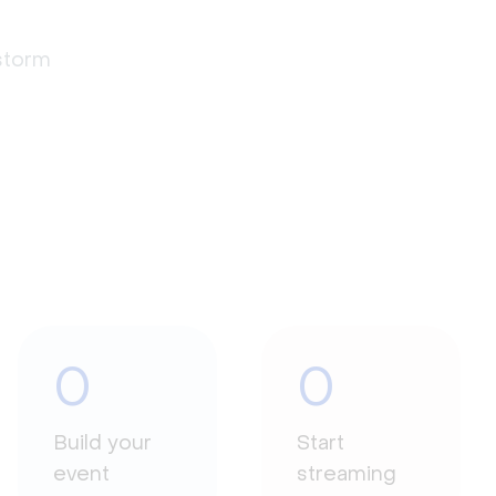
estorm
0
0
Build your
Start
event
streaming