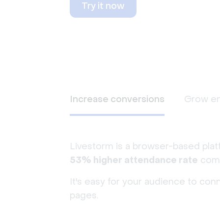
Try it now
Increase conversions
Grow e
Livestorm is a browser-based plat
53% higher attendance rate
comp
It's easy for your audience to con
pages.