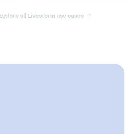
Explore all Livestorm use cases