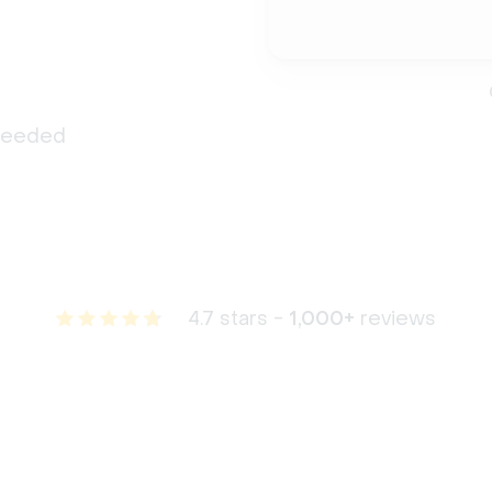
 needed
4.7 stars -
1,000+
reviews