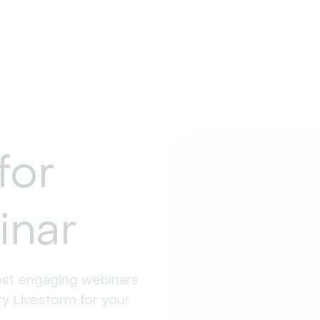
for
inar
st engaging webinars 
y Livestorm for your 