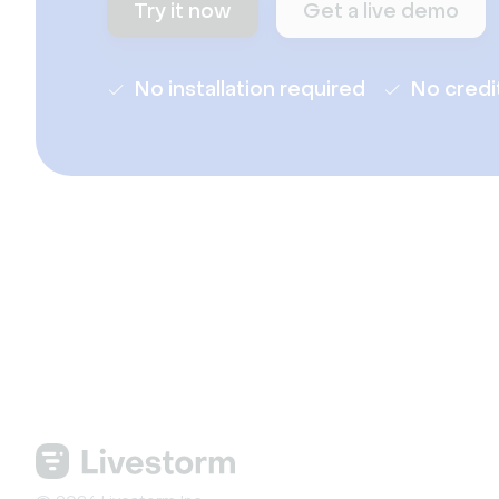
Try it now
Get a live demo
No installation required
No credi