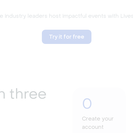
 industry leaders host impactful events with Liv
Try it for free
n three
0
Create your
account