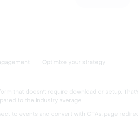
ngagement
Optimize your strategy
form that doesn't require download or setup. That
ared to the industry average.
nect to events and convert with CTAs, page redirec