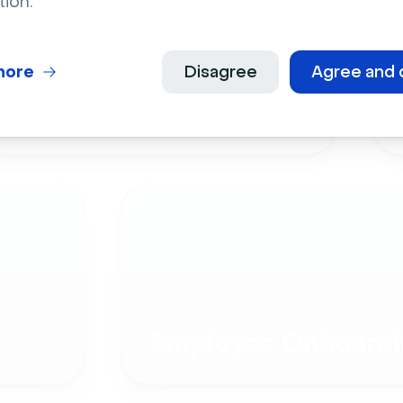
tion.
more
Disagree
Agree and 
Live Events
Employee Onboardi