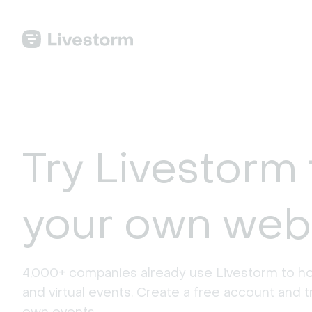
Try Livestorm 
your own web
4,000+ companies already use Livestorm to ho
and virtual events. Create a free account and tr