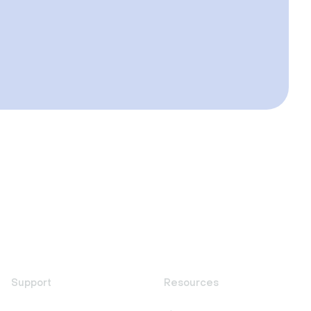
Support
Resources