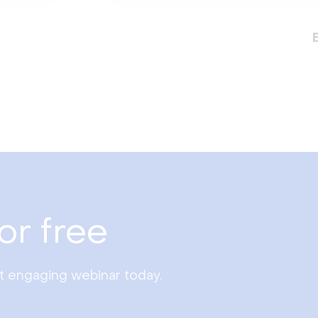
or free
st engaging webinar today.