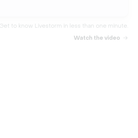
Get to know Livestorm in less than one minute.
Watch the video