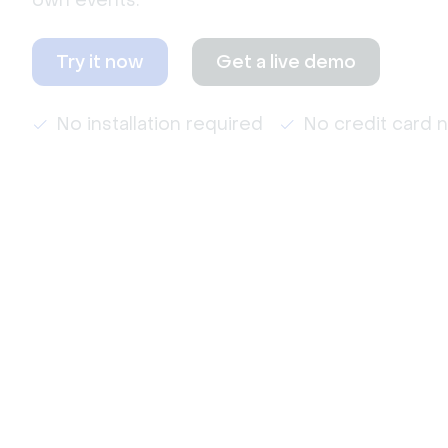
own events.
Try it now
Get a live demo
No installation required
No credit card