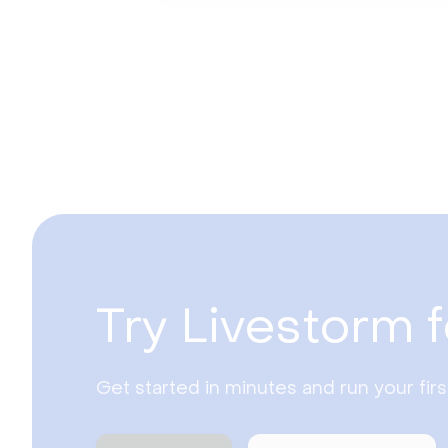
Try Livestorm f
Get started in minutes and run your fir