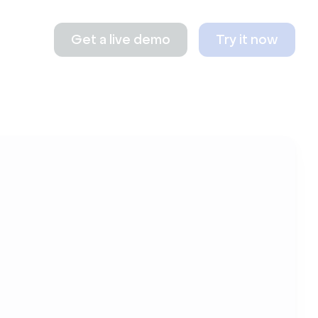
Get a live demo
Try it now