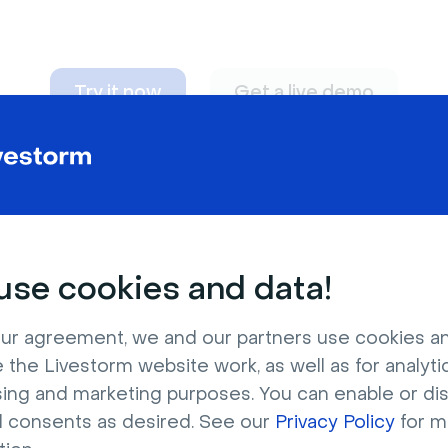
Try it now
Get a live demo
n adapt to
any nee
se cookies and data!
ur agreement, we and our partners use cookies a
 the Livestorm website work, as well as for analytic
sing and marketing purposes. You can enable or di
l consents as desired. See our
Privacy Policy
for m