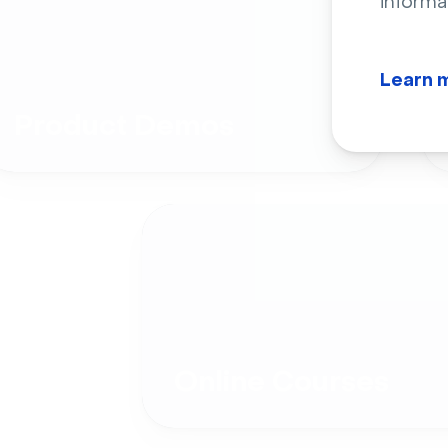
informa
Learn 
Product Demos
Online Courses