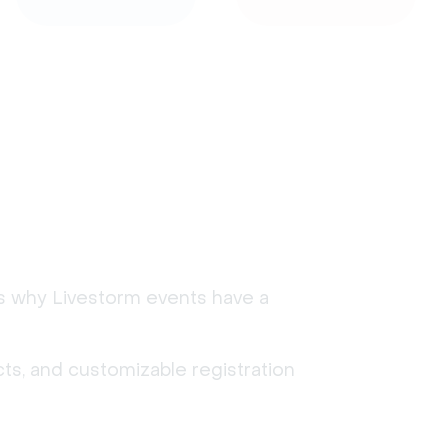
's why Livestorm events have a
ts, and customizable registration