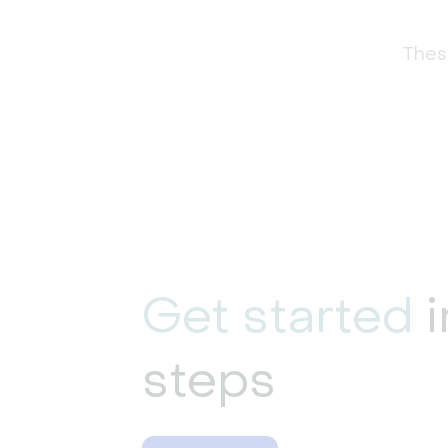
These
Get started
i
steps