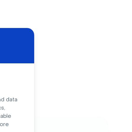
d
nd data
s,
sable
ore