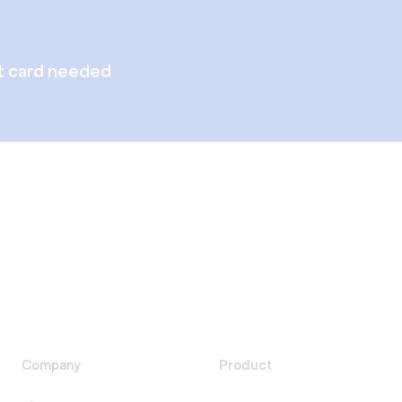
t card needed
Company
Product