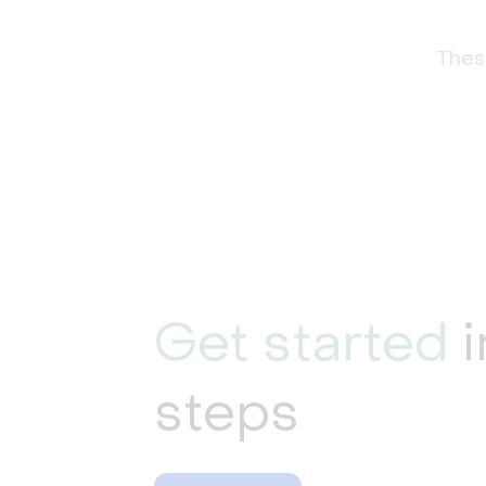
These
Get started
i
steps