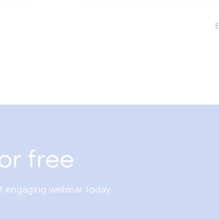
or free
st engaging webinar today.