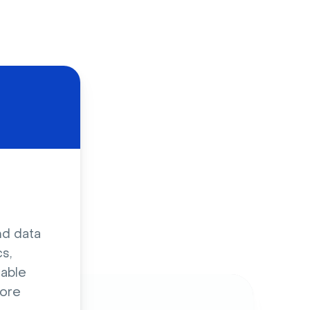
d
nd data
s,
sable
ore