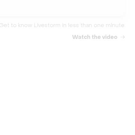
Get to know Livestorm in less than one minute.
Watch the video