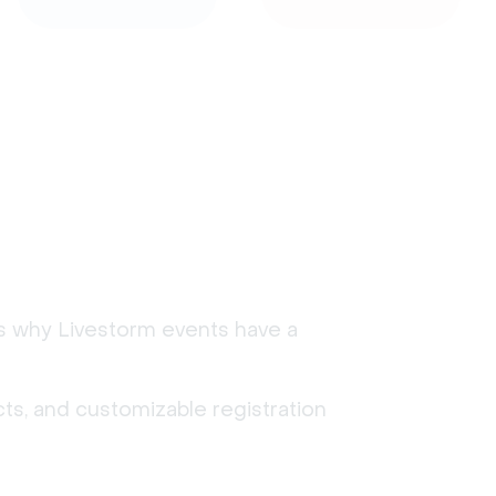
's why Livestorm events have a
ts, and customizable registration