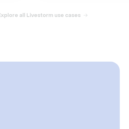
Explore all Livestorm use cases