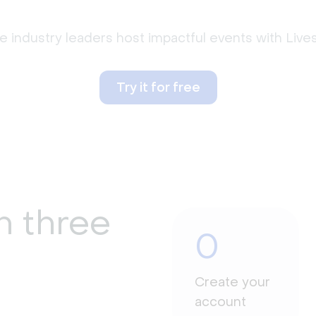
 industry leaders host impactful events with Liv
Try it for free
n three
0
Create your
account