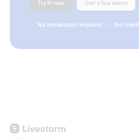
Try it now
Get a live demo
No installation required
No credi