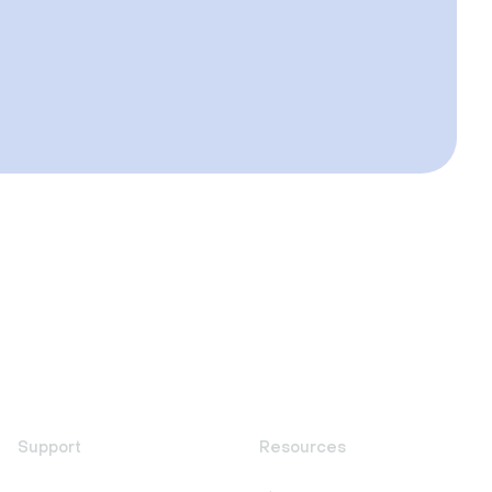
Support
Resources