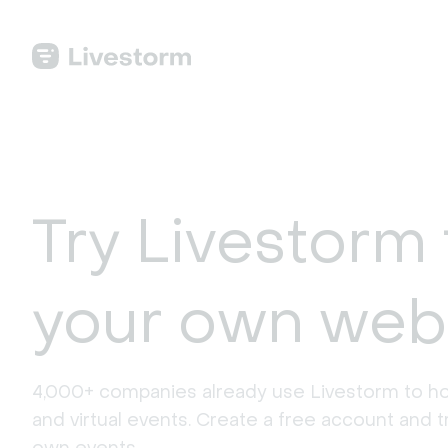
Try Livestorm 
your own web
4,000+ companies already use Livestorm to ho
and virtual events. Create a free account and tr