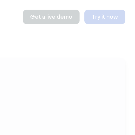
Get a live demo
Try it now