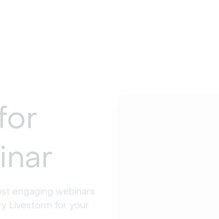
for
inar
st engaging webinars 
y Livestorm for your 