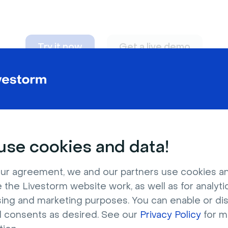
Try it now
Get a live demo
n adapt to
any nee
se cookies and data!
ur agreement, we and our partners use cookies a
 the Livestorm website work, as well as for analytic
sing and marketing purposes. You can enable or di
l consents as desired. See our
Privacy Policy
for m