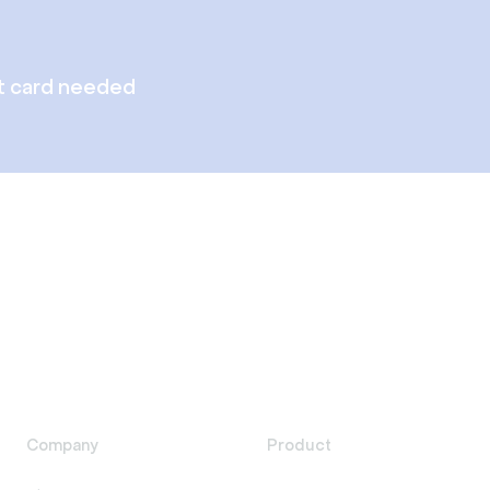
t card needed
Company
Product