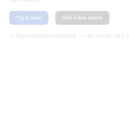
own events.
Try it now
Get a live demo
No installation required
No credit card