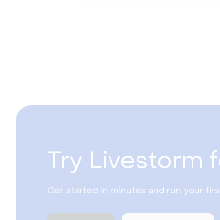
Try Livestorm f
Get started in minutes and run your fir