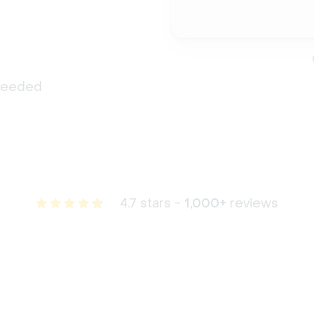
 needed
4.7 stars -
1,000+
reviews