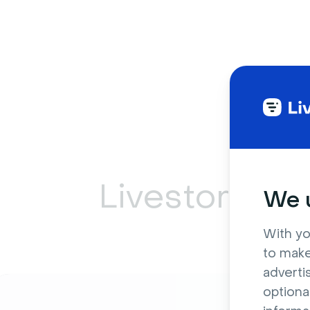
Livestorm ca
We u
With yo
to make
adverti
optiona