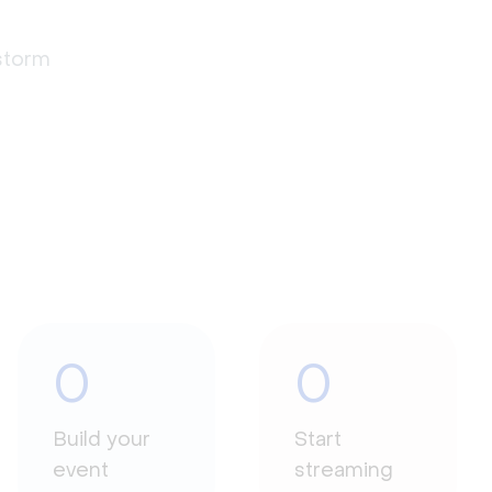
estorm
0
0
Build your
Start
event
streaming