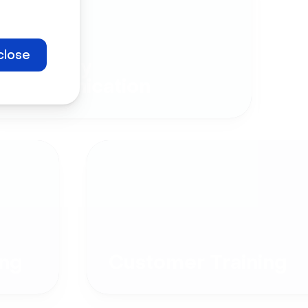
close
Company
Communication
ng
Customer Training