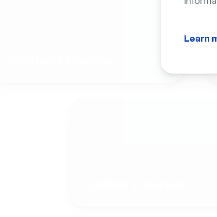
informa
Learn 
Product Demos
Online Courses