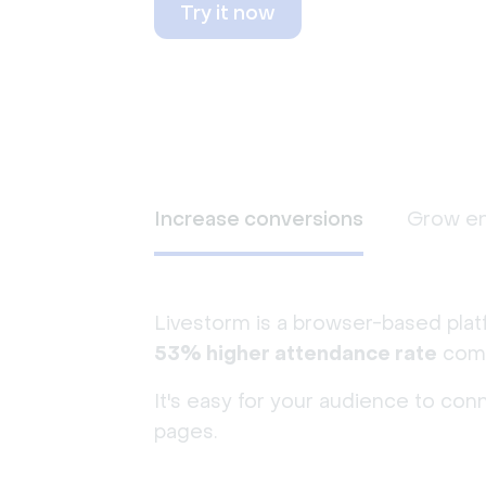
Try it now
Increase conversions
Grow e
Livestorm is a browser-based plat
53% higher attendance rate
comp
It's easy for your audience to con
pages.