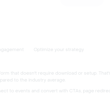
ngagement
Optimize your strategy
form that doesn't require download or setup. That
ared to the industry average.
nect to events and convert with CTAs, page redirec