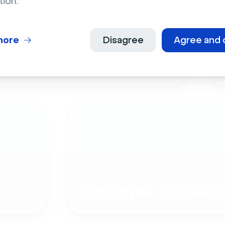
tion.
more
Disagree
Agree and 
Live Events
Employee Onboardi